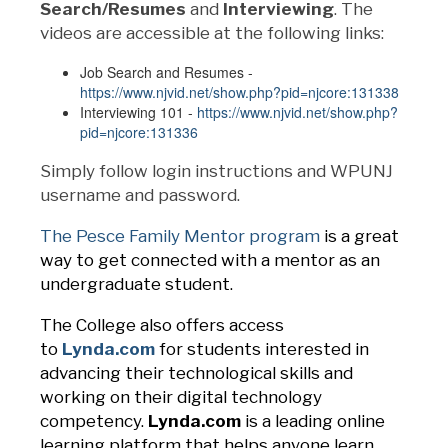
Search/Resumes
and
Interviewing
. The
videos are accessible at the following links:
Job Search and Resumes -
https://www.njvid.net/show.php?pid=njcore:131338
Interviewing 101 -
https://www.njvid.net/show.php?
pid=njcore:131336
Simply follow login instructions and WPUNJ
username and password.
The Pesce Family Mentor program
is a great
way to get connected with a mentor as an
undergraduate student.
The College also offers access
to
Lynda.com
for students interested in
advancing their technological skills and
working on their digital technology
competency.
Lynda.com
is a leading online
learning platform that helps anyone learn