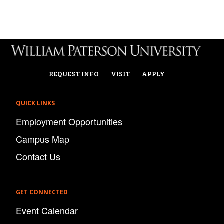
REQUEST INFO
VISIT
APPLY
QUICK LINKS
Employment Opportunities
Campus Map
Contact Us
GET CONNECTED
Event Calendar