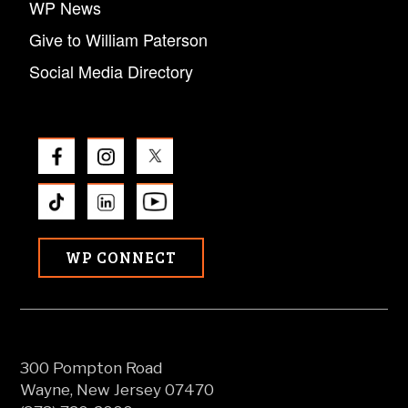
WP News
Give to William Paterson
Social Media Directory
WP CONNECT
300 Pompton Road
Wayne, New Jersey 07470