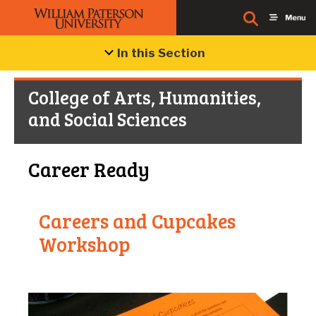
In this Section
College of Arts, Humanities,
and Social Sciences
Career Ready
Careers and Cupcakes
C
Workshop
W