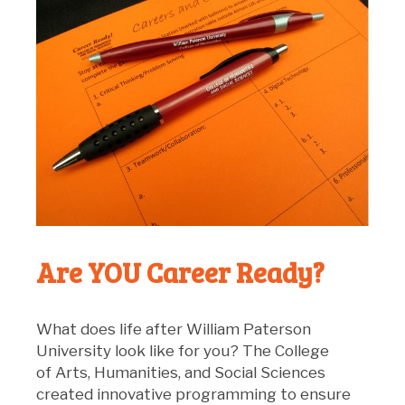
Are YOU Career Ready?
What does life after William Paterson
University look like for you? The College
of Arts, Humanities, and Social Sciences
created innovative programming to ensure