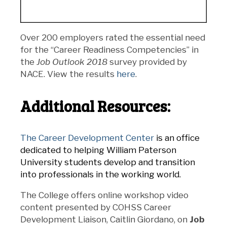
Over 200 employers rated the essential need
for the “Career Readiness Competencies” in
the
Job Outlook 2018
survey provided by
NACE. View the results
here
.
Additional Resources:
The Career Development Center
is an office
dedicated to helping William Paterson
University students develop and transition
into professionals in the working world.
The College offers online workshop video
content presented by COHSS Career
Development Liaison, Caitlin Giordano, on
Job