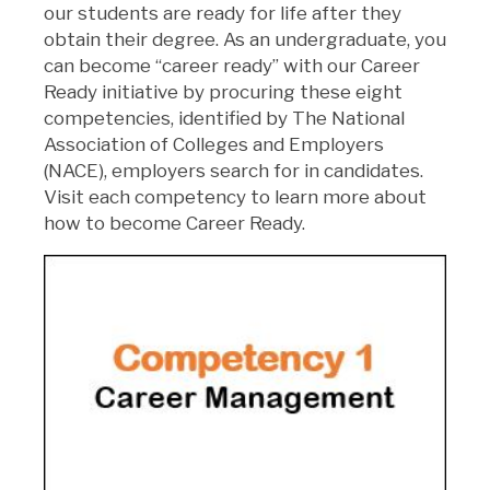
our students are ready for life after they
obtain their degree. As an undergraduate, you
can become “career ready” with our Career
Ready initiative by procuring these eight
competencies, identified by The National
Association of Colleges and Employers
(NACE), employers search for in candidates.
Visit each competency to learn more about
how to become Career Ready.