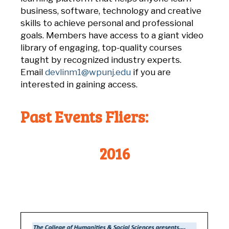
business, software, technology and creative
skills to achieve personal and professional
goals. Members have access to a giant video
library of engaging, top-quality courses
taught by
recognized industry experts.
Email
devlinm1@wpunj.edu
if you are
interested in gaining access.
Past Events Fliers:
2016