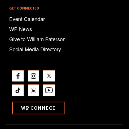
GET CONNECTED
Event Calendar
WP News
Give to William Paterson
Social Media Directory
WP CONNECT