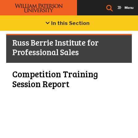
In this Section
Russ Berrie Institute for
Professional Sales
Competition Training
Session Report