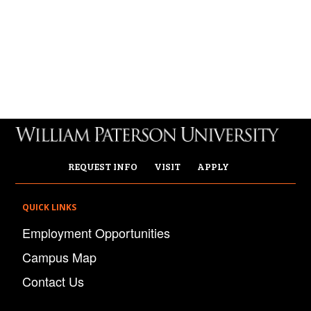
REQUEST INFO
VISIT
APPLY
QUICK LINKS
Employment Opportunities
Campus Map
Contact Us