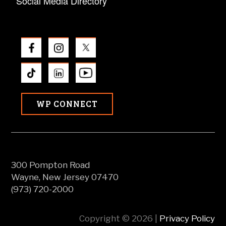
Social Media Directory
WP CONNECT
300 Pompton Road
Wayne, New Jersey 07470
(973) 720-2000
Copyright © 2026 |
Privacy Policy