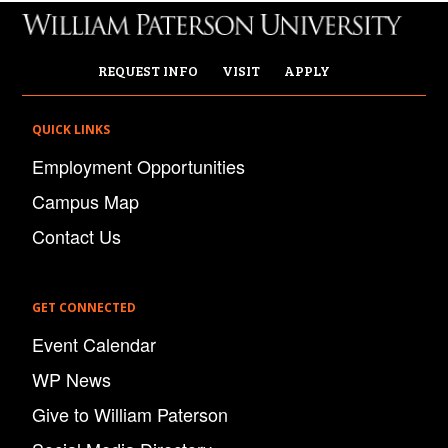
REQUEST INFO
VISIT
APPLY
QUICK LINKS
Employment Opportunities
Campus Map
Contact Us
GET CONNECTED
Event Calendar
WP News
Give to William Paterson