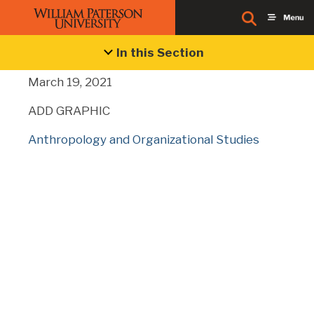
Business Blog
In this Section
March 19, 2021
ADD GRAPHIC
Anthropology and Organizational Studies