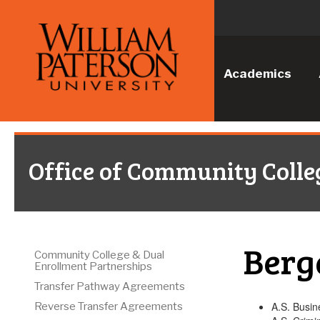
Academics
Office of Community Colle
Berg
Community College & Dual
Enrollment Partnerships
Transfer Pathway Agreements
A.S. Busin
Reverse Transfer Agreements