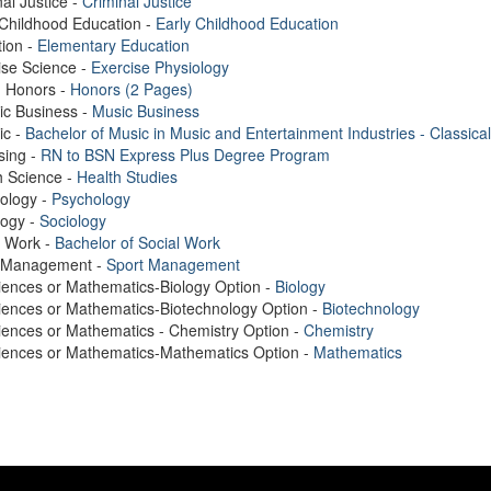
nal Justice -
Criminal Justice
 Childhood Education -
Early Childhood Education
ion -
Elementary Education
ise Science -
Exercise Physiology
. Honors -
Honors (2 Pages)
ic Business -
Music Business
ic -
Bachelor of Music in Music and Entertainment Industries - Classical
sing -
RN to BSN Express Plus Degree Program
h Science -
Health Studies
ology -
Psychology
logy -
Sociology
l Work -
Bachelor of Social Work
t Management -
Sport Management
iences or Mathematics-Biology Option -
Biology
iences or Mathematics-Biotechnology Option -
Biotechnology
iences or Mathematics - Chemistry Option -
Chemistry
ciences or Mathematics-Mathematics Option -
Mathematics