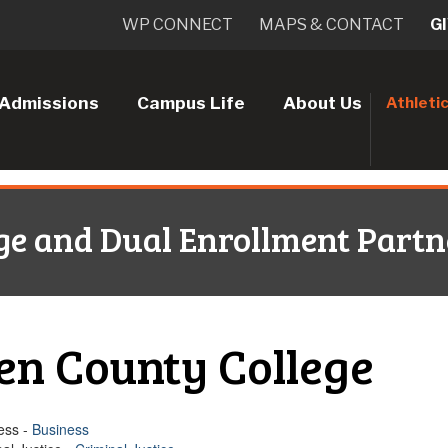
WP CONNECT
MAPS & CONTACT
G
Admissions
Campus Life
About Us
Athleti
ge and Dual Enrollment Partn
en County College
ess -
Business