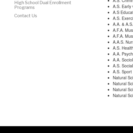
A.S. Crimi
High School Dual Enrollment
A.S. Early
Programs
A.S Educat
Contact Us
A.S. Exerc
A.A. & A.S
A.F.A. Mus
A.F.A. Mus
A.A.S. Nur
A.S. Healt
A.A. Psych
A.A. Socio
A.S. Socia
A.S. Spor
Natural Sc
Natural Sc
Natural Sc
Natural S