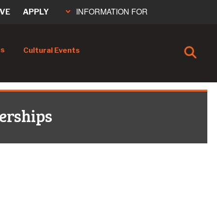
INFORMATION FOR
IVE
APPLY
cs
Cultural Events
erships