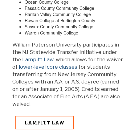
Ocean County College
Passaic County Community College
Raritan Valley Community College
Rowan College at Burlington County
Sussex County Community College
Warren Community College
William Paterson University participates in
the NJ Statewide Transfer Initiative under
the
Lampitt Law
, which allows for the waiver
of
lower-level core classes
for students
transferring from New Jersey Community
Colleges with an A.A. or A.S. degree (earned
on or after January 1, 2005). Credits earned
for an Associate of Fine Arts (A.F.A.) are also
waived.
LAMPITT LAW