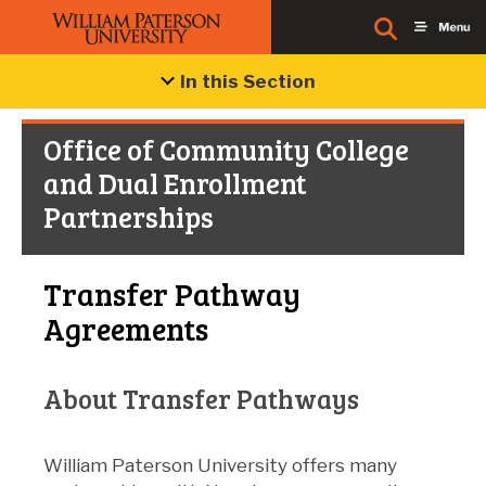
In this Section
Office of Community College
and Dual Enrollment
Partnerships
Transfer Pathway
Agreements
About Transfer Pathways
William Paterson University offers many