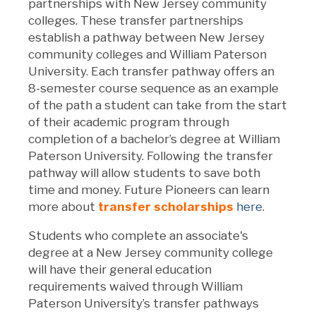
partnerships with New Jersey community
colleges. These transfer partnerships
establish a pathway between New Jersey
community colleges and William Paterson
University. Each transfer pathway offers an
8-semester course sequence as an example
of the path a student can take from the start
of their academic program through
completion of a bachelor’s degree at William
Paterson University. Following the transfer
pathway will allow students to save both
time and money.
Future Pioneers can learn
more about
transfer scholarships
here
.
Students who complete an associate's
degree at a New Jersey community college
will have their general education
requirements waived through William
Paterson University’s transfer pathways