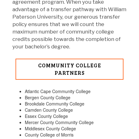
agreement program. When you take
advantage of a transfer pathway with William
Paterson University, our generous transfer
policy ensures that we will count the
maximum number of community college
credits possible towards the completion of
your bachelor’s degree.
COMMUNITY COLLEGE
PARTNERS
Atlantic Cape Community College
Bergen County College
Brookdale Community College
Camden County College
Essex County College
Mercer County Community College
Middlesex County College
County College of Morris