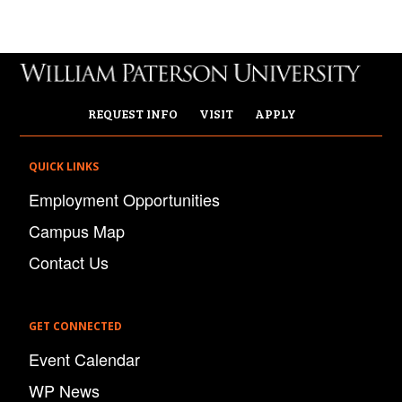
REQUEST INFO
VISIT
APPLY
QUICK LINKS
Employment Opportunities
Campus Map
Contact Us
GET CONNECTED
Event Calendar
WP News