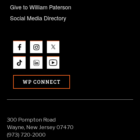
Give to William Paterson
Social Media Directory
WP CONNECT
300 Pompton Road
Wayne, New Jersey 07470
(973) 720-2000