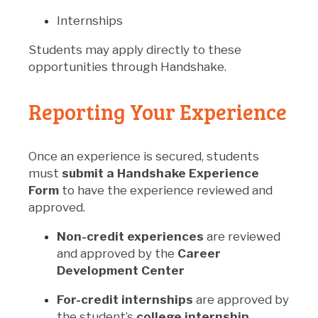
Internships
Students may apply directly to these
opportunities through Handshake.
Reporting Your Experience
Once an experience is secured, students
must
submit a Handshake Experience
Form
to have the experience reviewed and
approved.
Non-credit experiences
are reviewed
and approved by the
Career
Development Center
For-credit internships
are approved by
the student’s
college internship