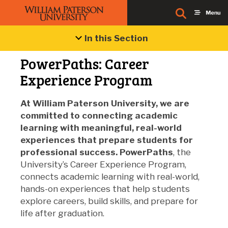
In this Section
PowerPaths: Career
Experience Program
At William Paterson University, we are
committed to connecting academic
learning with meaningful, real-world
experiences that prepare students for
professional success.
PowerPaths
, the
University’s Career Experience Program,
connects academic learning with real-world,
hands-on experiences that help students
explore careers, build skills, and prepare for
life after graduation.