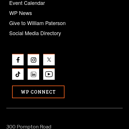
Event Calendar
WP News
Give to William Paterson
Social Media Directory
WP CONNECT
300 Pompton Road