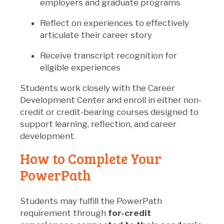
employers and graduate programs
Reflect on experiences to effectively
articulate their career story
Receive transcript recognition for
eligible experiences
Students work closely with the Career
Development Center and enroll in either non-
credit or credit-bearing courses designed to
support learning, reflection, and career
development.
How to Complete Your
PowerPath
Students may fulfill the PowerPath
requirement through
for-credit