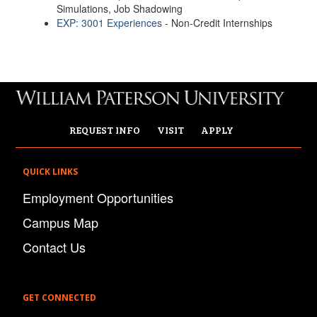
Simulations, Job Shadowing
EXP: 3001 Experiences
- Non-Credit Internships
REQUEST INFO
VISIT
APPLY
QUICK LINKS
Employment Opportunities
Campus Map
Contact Us
GET CONNECTED