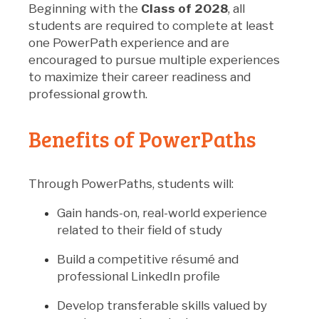
Beginning with the
Class of 2028
, all
students are required to complete at least
one PowerPath experience and are
encouraged to pursue multiple experiences
to maximize their career readiness and
professional growth.
Benefits of PowerPaths
Through PowerPaths, students will:
Gain hands-on, real-world experience
related to their field of study
Build a competitive résumé and
professional LinkedIn profile
Develop transferable skills valued by