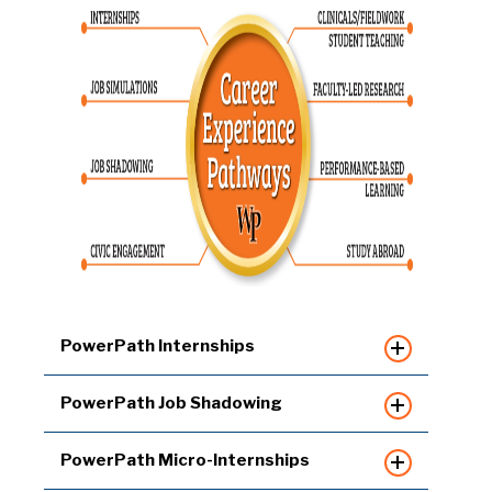
PowerPath Internships
PowerPath Job Shadowing
PowerPath Micro-Internships