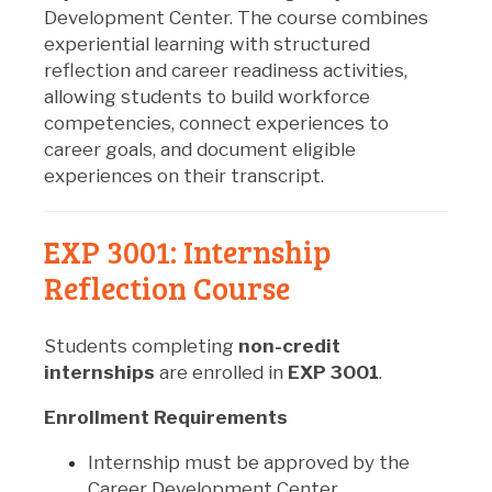
Development Center. The course combines
experiential learning with structured
reflection and career readiness activities,
allowing students to build workforce
competencies, connect experiences to
career goals, and document eligible
experiences on their transcript.
EXP 3001: Internship
Reflection Course
Students completing
non-credit
internships
are enrolled in
EXP 3001
.
Enrollment Requirements
Internship must be approved by the
Career Development Center