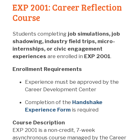
EXP 2001: Career Reflection
Course
Students completing
job simulations, job
shadowing, industry field trips, micro-
internships, or civic engagement
experiences
are enrolled in
EXP 2001
.
Enrollment Requirements
Experience must be approved by the
Career Development Center
Completion of the
Handshake
Experience Form
is required
Course Description
EXP 2001 is a non-credit, 7-week
asynchronous course managed by the Career