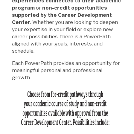
experiences connected to their academic
program
or
non-credit opportunities
supported by the Career Development
Center
. Whether you are looking to deepen
your expertise in your field or explore new
career possibilities, there is a PowerPath
aligned with your goals, interests, and
schedule.
Each PowerPath provides an opportunity for
meaningful personal and professional
growth.