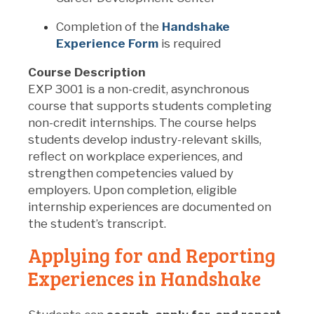
Completion of the
Handshake
Experience Form
is required
Course Description
EXP 3001 is a non-credit, asynchronous
course that supports students completing
non-credit internships. The course helps
students develop industry-relevant skills,
reflect on workplace experiences, and
strengthen competencies valued by
employers. Upon completion, eligible
internship experiences are documented on
the student’s transcript.
Applying for and Reporting
Experiences in Handshake