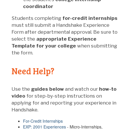
coordinator
Students completing
for-credit internships
must still submit a Handshake Experience
Form after departmental approval. Be sure to
select the
appropriate Experience
Template for your college
when submitting
the form.
Need Help?
Use the
guides below
and watch our
how-to
video
for step-by-step instructions on
applying for and reporting your experience in
Handshake.
For-Credit Internships
EXP: 2001 Experiences
- Micro-Internships,