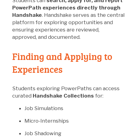
Students can
search, apply for, and report
PowerPath experiences directly through
Handshake
. Handshake serves as the central
platform for exploring opportunities and
ensuring experiences are reviewed,
approved, and documented.
Finding and Applying to
Experiences
Students exploring PowerPaths can access
curated
Handshake Collections
for:
Job Simulations
Micro-Internships
Job Shadowing