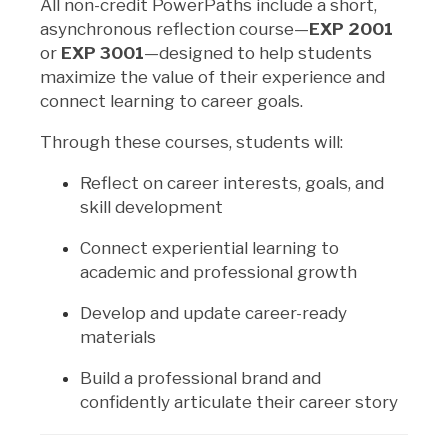
All non-credit PowerPaths include a short,
asynchronous reflection course—
EXP 2001
or
EXP 3001
—designed to help students
maximize the value of their experience and
connect learning to career goals.
Through these courses, students will:
Reflect on career interests, goals, and
skill development
Connect experiential learning to
academic and professional growth
Develop and update career-ready
materials
Build a professional brand and
confidently articulate their career story