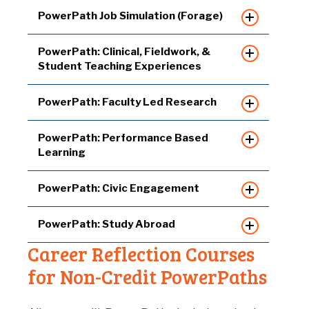
PowerPath Job Simulation (Forage)
PowerPath: Clinical, Fieldwork, &
Student Teaching Experiences
PowerPath: Faculty Led Research
PowerPath: Performance Based
Learning
PowerPath: Civic Engagement
PowerPath: Study Abroad
Career Reflection Courses
for Non-Credit PowerPaths