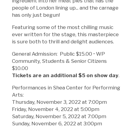
ingredient into her meat pies that has the
people of London lining up... and the carnage
has only just begun!
Featuring some of the most chilling music
ever written for the stage, this masterpiece
is sure both to thrill and delight audiences.
General Admission: Public $15.00 • WP
Community, Students & Senior Citizens
$10.00
Tickets are an additional $5 on show day
.
Performances in Shea Center for Performing
Arts:
Thursday, November 3, 2022 at 7:00pm
Friday, November 4, 2022 at 5:00pm
Saturday, November 5, 2022 at 7:00pm
Sunday, November 6, 2022 at 3:00pm