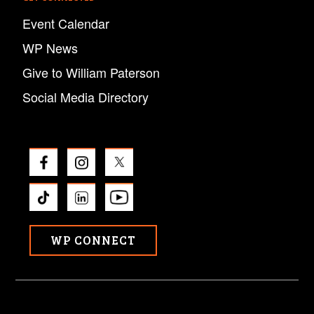
Event Calendar
WP News
Give to William Paterson
Social Media Directory
WP CONNECT