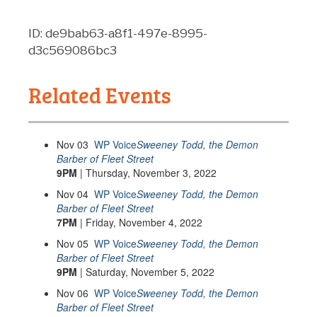
ID: de9bab63-a8f1-497e-8995-
d3c569086bc3
Related Events
Nov
03
WP Voice
Sweeney Todd, the Demon
Barber of Fleet Street
9PM
| Thursday, November 3, 2022
Nov
04
WP Voice
Sweeney Todd, the Demon
Barber of Fleet Street
7PM
| Friday, November 4, 2022
Nov
05
WP Voice
Sweeney Todd, the Demon
Barber of Fleet Street
9PM
| Saturday, November 5, 2022
Nov
06
WP Voice
Sweeney Todd, the Demon
Barber of Fleet Street