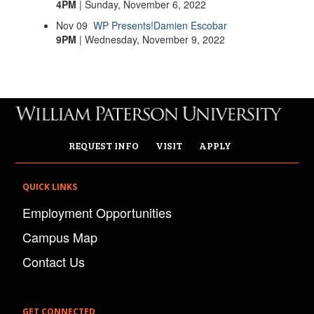
4PM
| Sunday, November 6, 2022
Nov
09
WP Presents!
Damien Escobar
9PM
| Wednesday, November 9, 2022
REQUEST INFO
VISIT
APPLY
QUICK LINKS
Employment Opportunities
Campus Map
Contact Us
GET CONNECTED