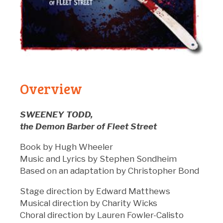
Overview
SWEENEY TODD,
the Demon Barber of Fleet Street
Book by Hugh Wheeler
Music and Lyrics by Stephen Sondheim
Based on an adaptation by Christopher Bond
Stage direction by Edward Matthews
Musical direction by Charity Wicks
Choral direction by Lauren Fowler-Calisto