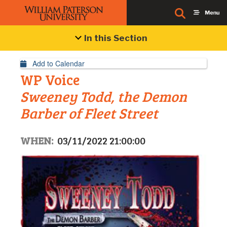
Event Details
In this Section
Add to Calendar
WP Voice
Sweeney Todd, the Demon
Barber of Fleet Street
WHEN:
03/11/2022 21:00:00