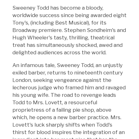
Sweeney Todd has become a bloody,
worldwide success since being awarded eight
Tony's, (including Best Musical), for its
Broadway premiere. Stephen Sondheim's and
Hugh Wheeler's tasty, thrilling, theatrical
treat has simultaneously shocked, awed and
delighted audiences across the world.
An infamous tale, Sweeney Todd, an unjustly
exiled barber, returns to nineteenth century
London, seeking vengeance against the
lecherous judge who framed him and ravaged
his young wife. The road to revenge leads
Todd to Mrs. Lovett, a resourceful
proprietress of a failing pie shop, above
which, he opens a new barber practice. Mrs.
Lovett's luck sharply shifts when Todd's
thirst for blood inspires the integration of an