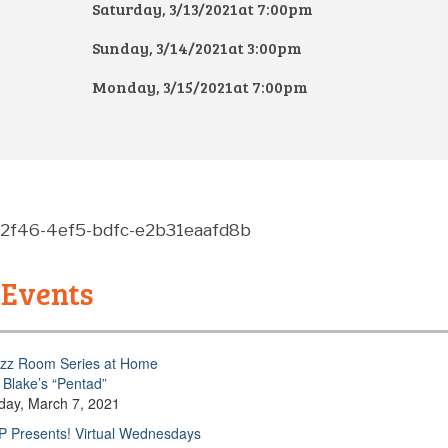
Saturday, 3/13/2021at 7:00pm
Sunday, 3/14/2021at 3:00pm
Monday, 3/15/2021at 7:00pm
-2f46-4ef5-bdfc-e2b31eaafd8b
 Events
zz Room Series at Home
Blake’s “Pentad”
day, March 7, 2021
 Presents! Virtual Wednesdays