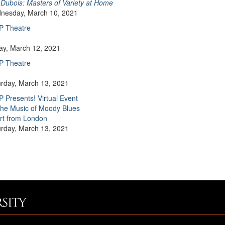
Dubois: Masters of Variety at Home
nesday, March 10, 2021
P Theatre
day, March 12, 2021
P Theatre
urday, March 13, 2021
 Presents! Virtual Event
he Music of Moody Blues
rt from London
urday, March 13, 2021