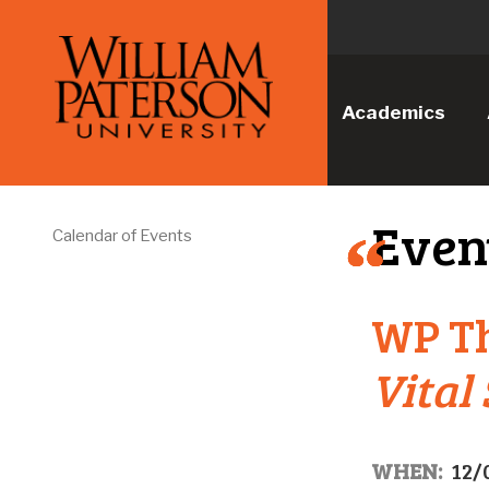
Academics
Even
Calendar of Events
WP T
Vital
WHEN:
12/