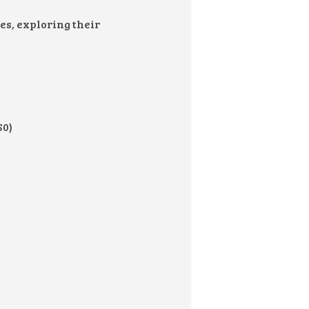
s, exploring their
$0)