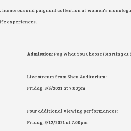
A humorous and poignant collection of women's monologue
ife experiences.
Admission
: Pay What You Choose (Starting at 
Live stream from Shea Auditorium:
Friday, 3/5/2021 at 7:00pm
Four additional viewing performances:
Friday, 3/12/2021 at 7:00pm