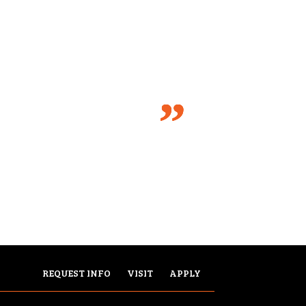
REQUEST INFO
VISIT
APPLY