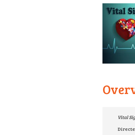
Over
Vital S
Directe