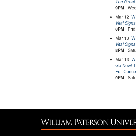
The Great 
9PM
| Wed
Mar
12
W
Vital Signs
8PM
| Fri
Mar
13
W
Vital Signs
8PM
| Sat
Mar
13
WP
Go Now! T
Full Conce
9PM
| Sat