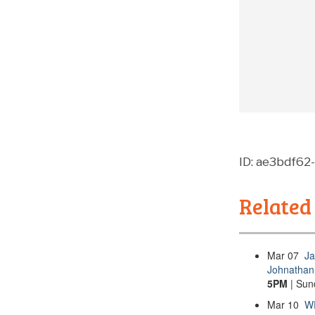
ID: ae3bdf62
Related
Mar
07
Ja
Johnathan 
5PM
| Sun
Mar
10
WP