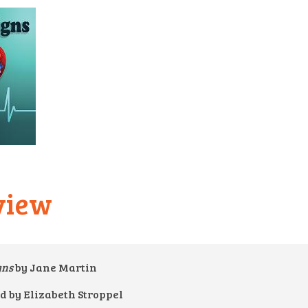
view
igns
by Jane Martin
d by Elizabeth Stroppel