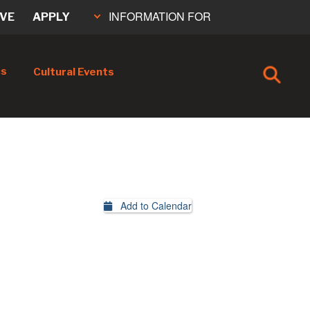
INFORMATION FOR
IVE
APPLY
cs
Cultural Events
Add to Calendar