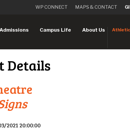
WP CONNECT
MAPS & CONTACT
G
Admissions
Campus Life
About Us
Athleti
t Details
heatre
 Signs
03/2021 20:00:00