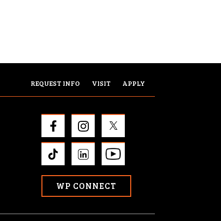
REQUEST INFO
VISIT
APPLY
WP CONNECT