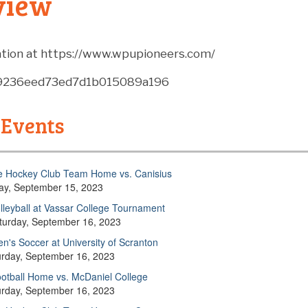
view
tion at https://www.wpupioneers.com/
89236eed73ed7d1b015089a196
 Events
e Hockey Club Team Home vs. Canisius
day, September 15, 2023
lleyball at Vassar College Tournament
turday, September 16, 2023
n's Soccer at University of Scranton
urday, September 16, 2023
otball Home vs. McDaniel College
urday, September 16, 2023