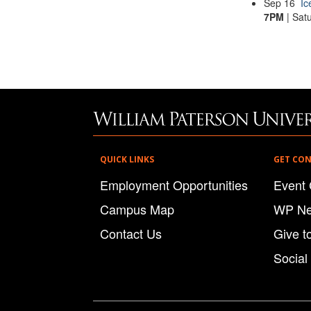
Sep
16
Ic
7PM
| Sat
QUICK LINKS
GET CO
Employment Opportunities
Event 
Campus Map
WP N
Contact Us
Give t
Social