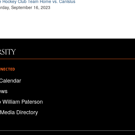
e Hockey Club Team Home vs. Canisius
urday, September 16, 2023
NNECTED
Calendar
ews
o William Paterson
 Media Directory