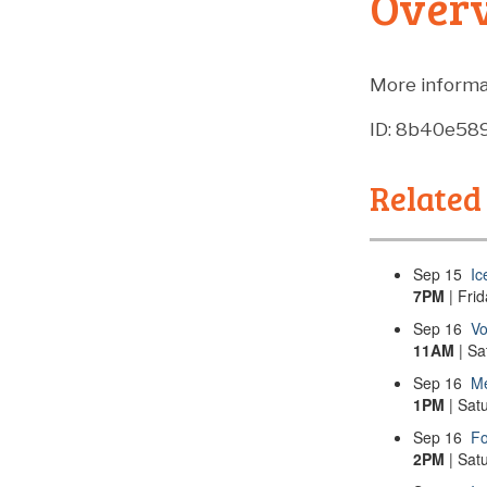
Over
More informa
ID: 8b40e5
Related
Sep
15
Ic
7PM
| Fri
Sep
16
Vo
11AM
| Sa
Sep
16
Me
1PM
| Sat
Sep
16
Fo
2PM
| Sat