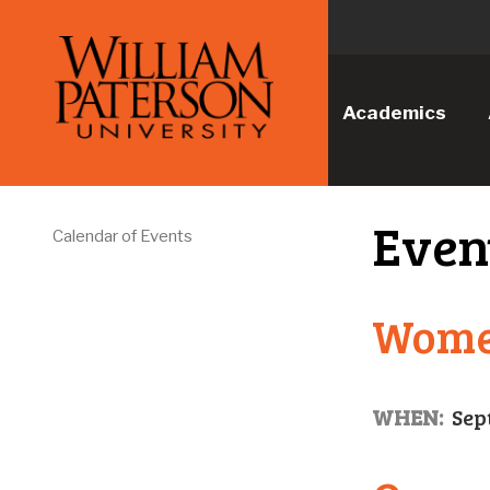
Academics
Even
Calendar of Events
Women
WHEN:
Sep