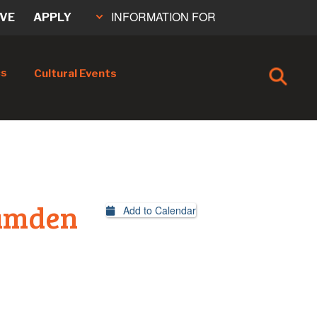
INFORMATION FOR
IVE
APPLY
cs
Cultural Events
Camden
Add to Calendar