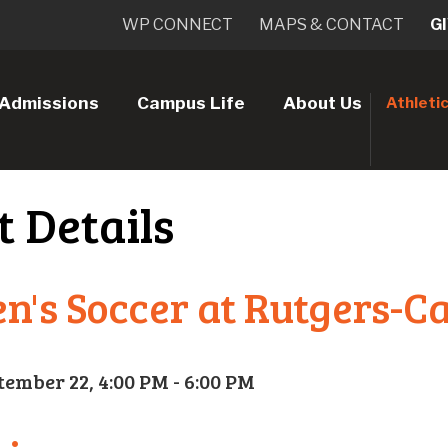
WP CONNECT
MAPS & CONTACT
G
Admissions
Campus Life
About Us
Athleti
t Details
's Soccer at Rutgers-
tember 22, 4:00 PM - 6:00 PM