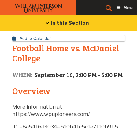
Event Details
In this Section
Add to Calendar
Football Home vs. McDaniel
College
WHEN:
September 16, 2:00 PM - 5:00 PM
Overview
More information at
https://www.wpupioneers.com/
ID: e8a54f6d3034e510b4fc5c1e7110b9b5