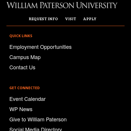
REQUEST INFO
VISIT
APPLY
QUICK LINKS
Employment Opportunities
Campus Map
Contact Us
GET CONNECTED
Event Calendar
WP News
Give to William Paterson
Social Media Directory