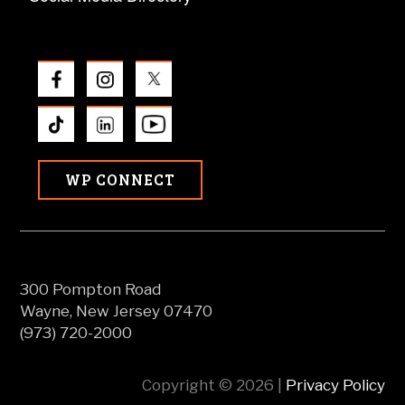
WP CONNECT
300 Pompton Road
Wayne, New Jersey 07470
(973) 720-2000
Copyright © 2026 |
Privacy Policy