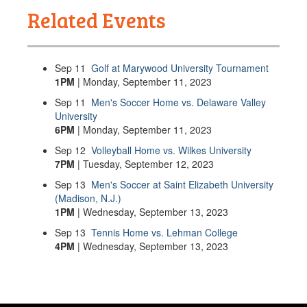
Related Events
Sep
11
Golf at Marywood University Tournament
1PM
| Monday, September 11, 2023
Sep
11
Men's Soccer Home vs. Delaware Valley
University
6PM
| Monday, September 11, 2023
Sep
12
Volleyball Home vs. Wilkes University
7PM
| Tuesday, September 12, 2023
Sep
13
Men's Soccer at Saint Elizabeth University
(Madison, N.J.)
1PM
| Wednesday, September 13, 2023
Sep
13
Tennis Home vs. Lehman College
4PM
| Wednesday, September 13, 2023