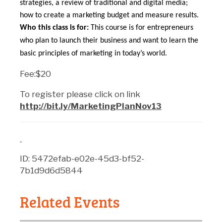
strategies, a review of traditional and digital media;
how to create a marketing budget and measure results.
Who this class is for:
This course is for entrepreneurs
who plan to launch their business and want to learn the
basic principles of marketing in today’s world.
Fee:$20
To register please click on link
http://bit.ly/MarketingPlanNov13
ID: 5472efab-e02e-45d3-bf52-
7b1d9d6d5844
Related Events