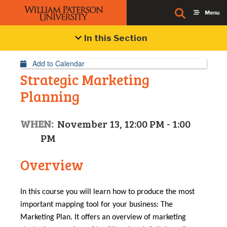
Event Details
In this Section
Add to Calendar
Strategic Marketing
Planning
WHEN:
November 13, 12:00 PM - 1:00
PM
Overview
In this course you will learn how to produce the most
important mapping tool for your business: The
Marketing Plan. It offers an overview of marketing