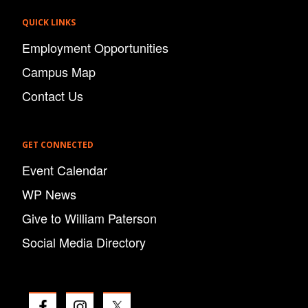
QUICK LINKS
Employment Opportunities
Campus Map
Contact Us
GET CONNECTED
Event Calendar
WP News
Give to William Paterson
Social Media Directory