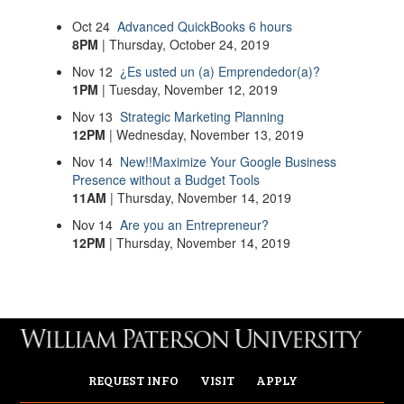
Oct
24
Advanced QuickBooks 6 hours
8PM
| Thursday, October 24, 2019
Nov
12
¿Es usted un (a) Emprendedor(a)?
1PM
| Tuesday, November 12, 2019
Nov
13
Strategic Marketing Planning
12PM
| Wednesday, November 13, 2019
Nov
14
New!!Maximize Your Google Business
Presence without a Budget Tools
11AM
| Thursday, November 14, 2019
Nov
14
Are you an Entrepreneur?
12PM
| Thursday, November 14, 2019
REQUEST INFO
VISIT
APPLY