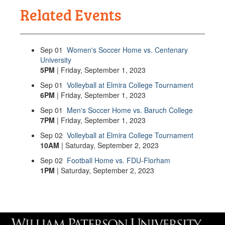
Related Events
Sep
01
Women's Soccer Home vs. Centenary
University
5PM
| Friday, September 1, 2023
Sep
01
Volleyball at Elmira College Tournament
6PM
| Friday, September 1, 2023
Sep
01
Men's Soccer Home vs. Baruch College
7PM
| Friday, September 1, 2023
Sep
02
Volleyball at Elmira College Tournament
10AM
| Saturday, September 2, 2023
Sep
02
Football Home vs. FDU-Florham
1PM
| Saturday, September 2, 2023