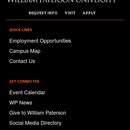
REQUEST INFO
VISIT
APPLY
QUICK LINKS
Employment Opportunities
Campus Map
Contact Us
GET CONNECTED
Event Calendar
WP News
Give to William Paterson
Social Media Directory