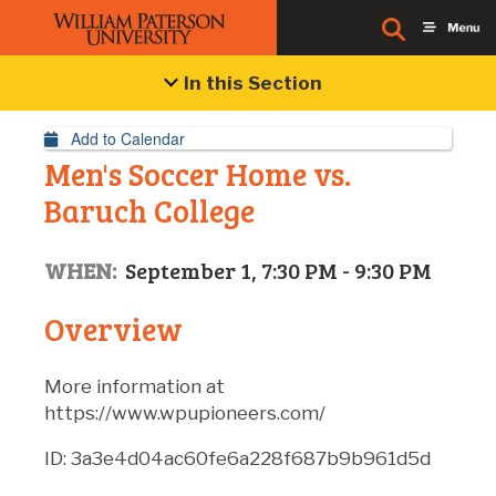
Event Details
In this Section
Add to Calendar
Men's Soccer Home vs.
Baruch College
WHEN:
September 1, 7:30 PM - 9:30 PM
Overview
More information at
https://www.wpupioneers.com/
ID: 3a3e4d04ac60fe6a228f687b9b961d5d