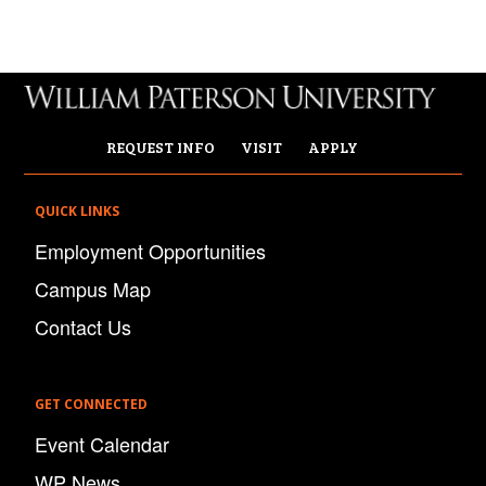
REQUEST INFO
VISIT
APPLY
QUICK LINKS
Employment Opportunities
Campus Map
Contact Us
GET CONNECTED
Event Calendar
WP News