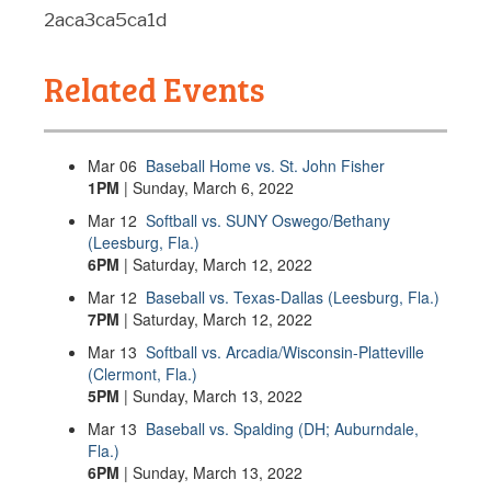
2aca3ca5ca1d
Related Events
Mar
06
Baseball Home vs. St. John Fisher
1PM
| Sunday, March 6, 2022
Mar
12
Softball vs. SUNY Oswego/Bethany
(Leesburg, Fla.)
6PM
| Saturday, March 12, 2022
Mar
12
Baseball vs. Texas-Dallas (Leesburg, Fla.)
7PM
| Saturday, March 12, 2022
Mar
13
Softball vs. Arcadia/Wisconsin-Platteville
(Clermont, Fla.)
5PM
| Sunday, March 13, 2022
Mar
13
Baseball vs. Spalding (DH; Auburndale,
Fla.)
6PM
| Sunday, March 13, 2022