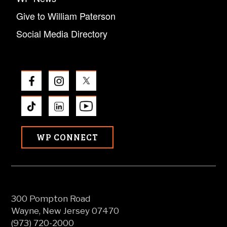
Give to William Paterson
Social Media Directory
WP CONNECT
300 Pompton Road
Wayne, New Jersey 07470
(973) 720-2000