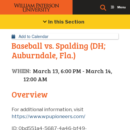
Event Details
In this Section
Add to Calendar
Baseball vs. Spalding (DH;
Auburndale, Fla.)
WHEN:
March 13, 6:00 PM - March 14,
12:00 AM
Overview
For additional information, visit
https://www.wpupioneers.com/
ID: 0bd551a4-5687-4a46-bf49-