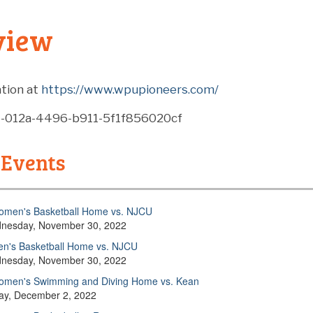
view
tion at
https://www.wpupioneers.com/
4-012a-4496-b911-5f1f856020cf
 Events
men's Basketball Home vs. NJCU
nesday, November 30, 2022
n's Basketball Home vs. NJCU
nesday, November 30, 2022
men's Swimming and Diving Home vs. Kean
day, December 2, 2022