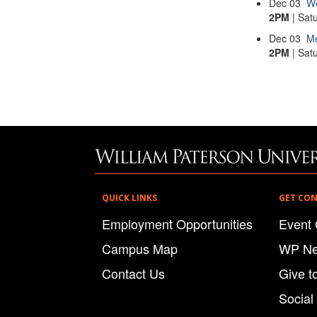
Dec
03
Wo
2PM
| Sat
Dec
03
Me
2PM
| Sat
QUICK LINKS
GET CO
Employment Opportunities
Event 
Campus Map
WP N
Contact Us
Give t
Social