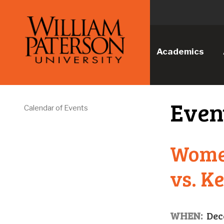
Academics
Even
Calendar of Events
Wome
vs. K
WHEN:
Dec