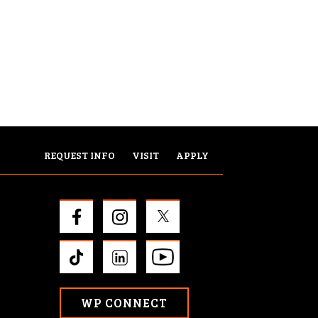
REQUEST INFO
VISIT
APPLY
WP CONNECT