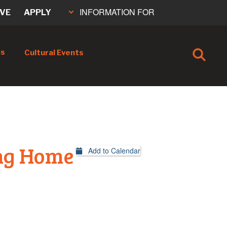
INFORMATION FOR
IVE
APPLY
cs
Cultural Events
ng Home
Add to Calendar