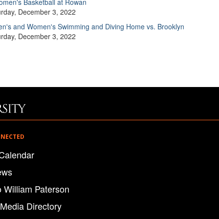
men's Basketball at Rowan
urday, December 3, 2022
n's and Women's Swimming and Diving Home vs. Brooklyn
urday, December 3, 2022
NNECTED
Calendar
ews
o William Paterson
 Media Directory