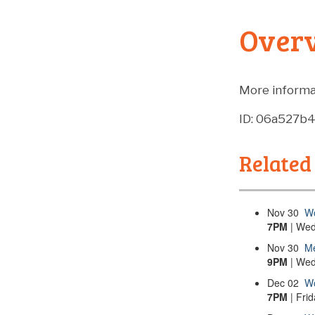
Over
More informa
ID: 06a527b
Related
Nov
30
Wo
7PM
| Wed
Nov
30
Me
9PM
| Wed
Dec
02
Wo
7PM
| Fri