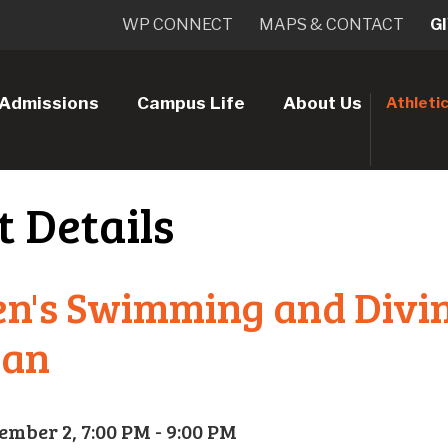
WP CONNECT
MAPS & CONTACT
G
Admissions
Campus Life
About Us
Athleti
t Details
n's Swimming and Divi
ean
ember 2, 7:00 PM - 9:00 PM