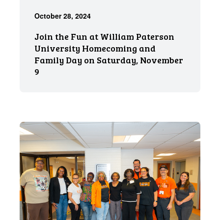
October 28, 2024
Join the Fun at William Paterson
University Homecoming and
Family Day on Saturday, November
9