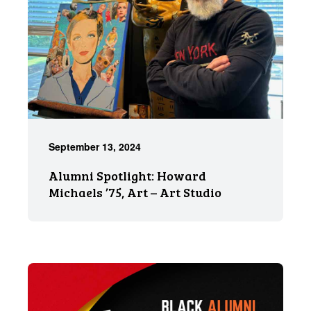
September 13, 2024
Alumni Spotlight: Howard
Michaels ’75, Art – Art Studio