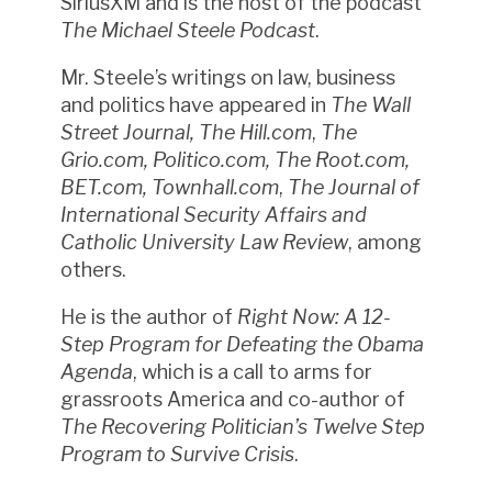
SiriusXM and is the host of the podcast
The Michael Steele Podcast
.
Mr. Steele’s writings on law, business
and politics have appeared in
The Wall
Street Journal, The Hill.com
,
The
Grio.com, Politico.com, The Root.com,
BET.com, Townhall.com
,
The Journal of
International Security Affairs and
Catholic University Law Review
, among
others.
He is the author of
Right Now: A 12-
Step Program for Defeating the Obama
Agenda
, which is a call to arms for
grassroots America and co-author of
The Recovering Politician’s Twelve Step
Program to Survive Crisis
.