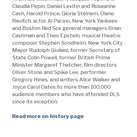
Claudia Pepin, Daniel Levitin and Roseanne
Cash, Harold Prince, Gloria Steinem, Diane
Ravitch. actor Al Pacino, New York Yankees
and Boston Red Sox general managers Brian
Cashman and Theo Epstein, musical theatre
composer Stephen Sondheim, New York City
Mayor Rudolph Giuliani, former Secretary of
State Colin Powell, former British Prime
Minister Margaret Thatcher, film directors
Oliver Stone and Spike Lee, performer
Gregory Hines, and writers Alice Walker and
Joyce Carol Oates to more than 100,000
audience members who have attended DLS
since its inception.
Read more on history page