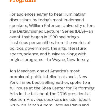
For audiences eager to hear illuminating
discussions by today’s most in-demand
speakers, William Paterson University offers
the Distinguished Lecturer Series (DLS)—an
event that began in 1980 and brings
illustrious personalities from the worlds of
politics, government, the arts, literature,
sports, science, and business, along with
original programs—to Wayne, New Jersey.
Jon Meacham, one of America’s most
prominent public intellectuals and a New
York Times best-selling author, spoke to a
full house at the Shea Center for Performing
Arts in the fall about the 2016 presidential
election. Previous speakers include Robert
Krulwich, Mitch Albom, Jacques Pepin and