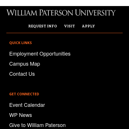
REQUEST INFO
VISIT
APPLY
QUICK LINKS
Employment Opportunities
Campus Map
Contact Us
GET CONNECTED
Event Calendar
WP News
Give to William Paterson