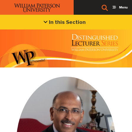
In this Section