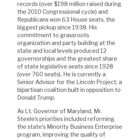
records (over $198 million raised during
the 2010 Congressional cycle) and
Republicans won 63 House seats, the
biggest pickup since 1938. His
commitment to grassroots
organization and party building at the
state and local levels produced 12
governorships and the greatest share
of state legislative seats since 1928
(over 760 seats). He is currently a
Senior Advisor for the Lincoln Project, a
bipartisan coalition built in opposition to
Donald Trump.
As Lt. Governor of Maryland, Mr.
Steele’s priorities included reforming
the state's Minority Business Enterprise
program, improving the quality of