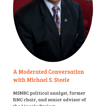
A Moderated Conversation
with Michael S. Steele
MSNBC political analyst, former
RNC chair, and senior advisor of