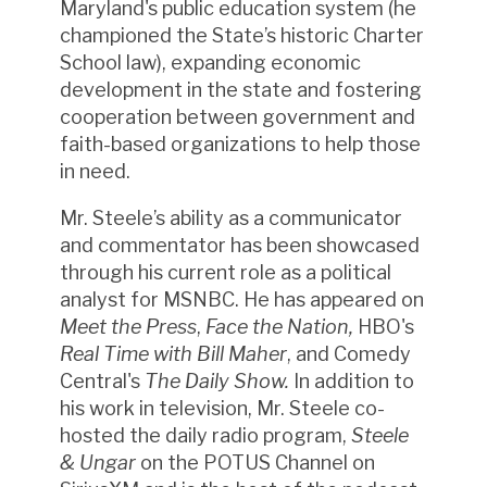
Maryland's public education system (he
championed the State’s historic Charter
School law), expanding economic
development in the state and fostering
cooperation between government and
faith-based organizations to help those
in need.
Mr. Steele’s ability as a communicator
and commentator has been showcased
through his current role as a political
analyst for MSNBC. He has appeared on
Meet the Press
,
Face the Nation,
HBO's
Real Time with Bill Maher
, and Comedy
Central's
The Daily Show.
In addition to
his work in television, Mr. Steele co-
hosted the daily radio program,
Steele
& Ungar
on the POTUS Channel on