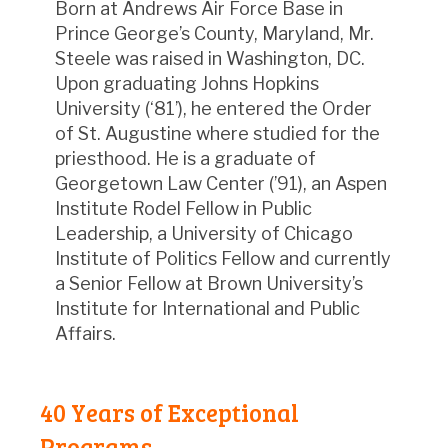
Born at Andrews Air Force Base in
Prince George’s County, Maryland, Mr.
Steele was raised in Washington, DC.
Upon graduating Johns Hopkins
University (‘81’), he entered the Order
of St. Augustine where studied for the
priesthood. He is a graduate of
Georgetown Law Center (’91), an Aspen
Institute Rodel Fellow in Public
Leadership, a University of Chicago
Institute of Politics Fellow and currently
a Senior Fellow at Brown University’s
Institute for International and Public
Affairs.
40 Years of Exceptional
Programs