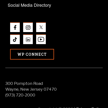
Social Media Directory
WP CONNECT
300 Pompton Road
Wayne, New Jersey 07470
(973) 720-2000