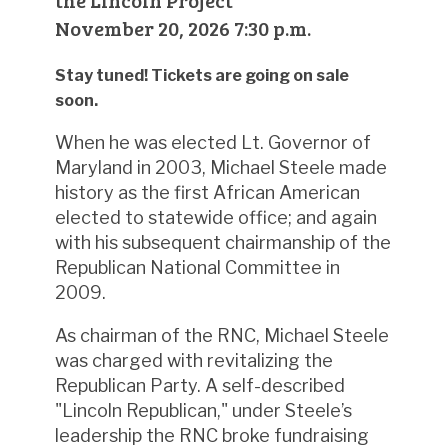
the Lincoln Project
November 20, 2026 7:30 p.m.
Stay tuned! Tickets are going on sale
soon.
When he was elected Lt. Governor of
Maryland in 2003, Michael Steele made
history as the first African American
elected to statewide office; and again
with his subsequent chairmanship of the
Republican National Committee in
2009.
As chairman of the RNC, Michael Steele
was charged with revitalizing the
Republican Party. A self-described
"Lincoln Republican," under Steele’s
leadership the RNC broke fundraising