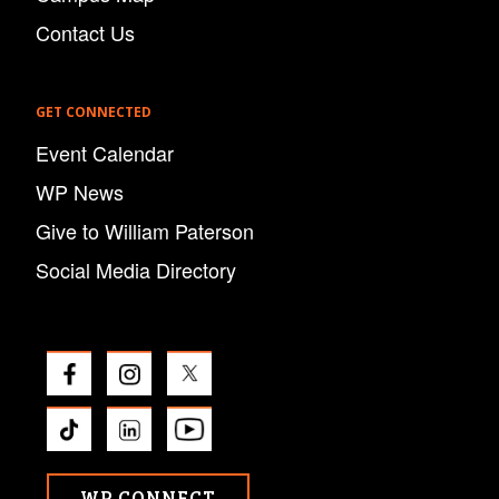
Contact Us
GET CONNECTED
Event Calendar
WP News
Give to William Paterson
Social Media Directory
WP CONNECT