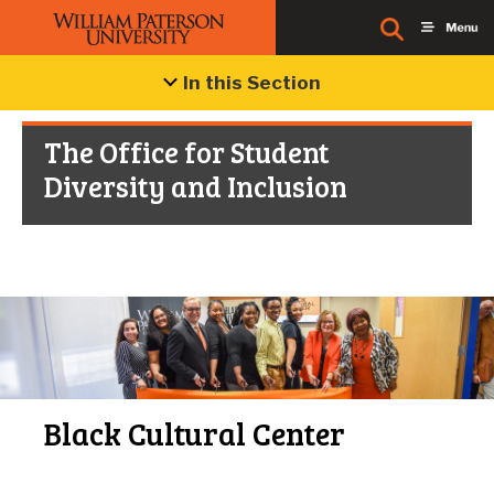
In this Section
The Office for Student
Diversity and Inclusion
Black Cultural Center