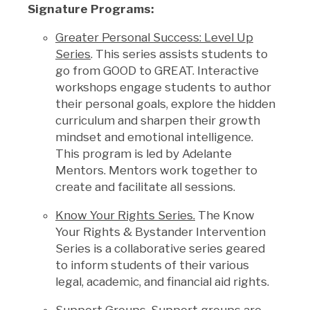
Signature Programs:
Greater Personal Success: Level Up
Series
. This series assists students to
go from GOOD to GREAT. Interactive
workshops engage students to author
their personal goals, explore the hidden
curriculum and sharpen their growth
mindset and emotional intelligence.
This program is led by Adelante
Mentors. Mentors work together to
create and facilitate all sessions.
Know Your Rights Series.
The
Know
Your Rights & Bystander Intervention
Series is a collaborative series geared
to inform students of their various
legal, academic, and financial aid rights.