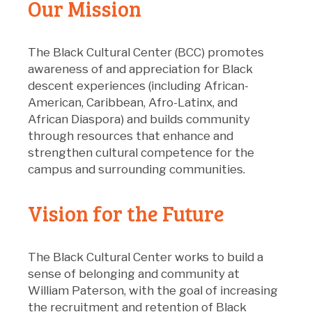
Our Mission
The Black Cultural Center (BCC) promotes
awareness of and appreciation for Black
descent experiences (including African-
American, Caribbean, Afro-Latinx, and
African Diaspora) and builds community
through resources that enhance and
strengthen cultural competence for the
campus and surrounding communities.
Vision for the Future
The Black Cultural Center works to build a
sense of belonging and community at
William Paterson, with the goal of increasing
the recruitment and retention of Black