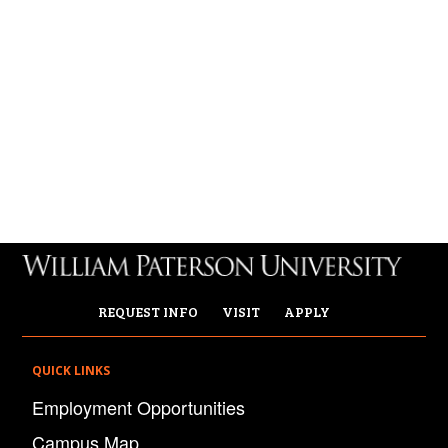
REQUEST INFO
VISIT
APPLY
QUICK LINKS
Employment Opportunities
Campus Map