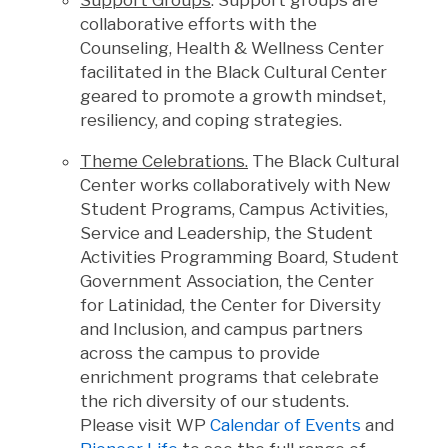
Support Groups
. Support groups are
collaborative efforts with the
Counseling, Health & Wellness Center
facilitated in the Black Cultural Center
geared to promote a growth mindset,
resiliency, and coping strategies.
Theme Celebrations.
The Black Cultural
Center works collaboratively with New
Student Programs, Campus Activities,
Service and Leadership, the Student
Activities Programming Board, Student
Government Association, the Center
for Latinidad, the Center for Diversity
and Inclusion, and campus partners
across the campus to provide
enrichment programs that celebrate
the rich diversity of our students.
Please visit WP
Calendar of Events
and