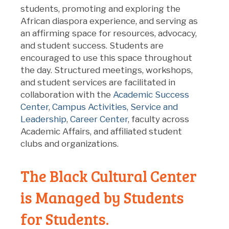
students, promoting and exploring the
African diaspora experience, and serving as
an affirming space for resources, advocacy,
and student success. Students are
encouraged to use this space throughout
the day. Structured meetings, workshops,
and student services are facilitated in
collaboration with the
Academic Success
Center
,
Campus Activities, Service and
Leadership
,
Career Center
, faculty across
Academic Affairs, and affiliated student
clubs and organizations.
The Black Cultural Center
is Managed by Students
for Students.