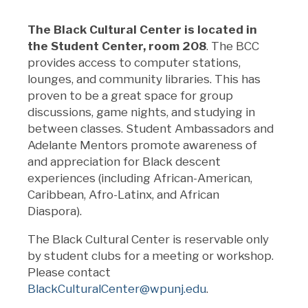
The Black Cultural Center is located in
the Student Center, room 208
. The BCC
provides access to computer stations,
lounges, and community libraries. This has
proven to be a great space for group
discussions, game nights, and studying in
between classes. Student Ambassadors and
Adelante Mentors promote
awareness of
and appreciation for Black descent
experiences (including African-American,
Caribbean, Afro-Latinx, and African
Diaspora).
The Black Cultural Center is reservable only
by student clubs for a meeting or workshop.
Please contact
BlackCulturalCenter@wpunj.edu
.