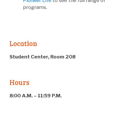
Pioneer Life
to see the full range of
programs.
Location
Student Center, Room 208
Hours
8:00 A.M. – 11:59 P.M.