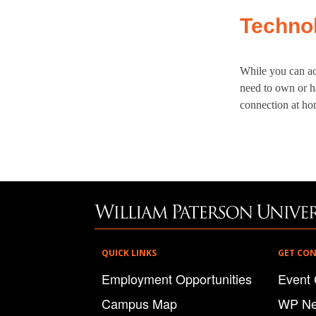
Techno
While you can ac
need to own or ha
connection at hom
QUICK LINKS
GET CO
Employment Opportunities
Event 
Campus Map
WP N