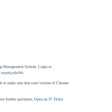
ning Management System. Login to
wpunj.edu/bb
.
ck
to make sure that your version of Chrome
have further questions,
Open an IT Ticket