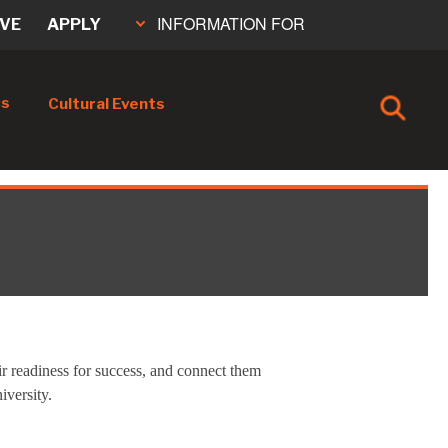
INFORMATION FOR
IVE
APPLY
cs
Cultural Events
eir readiness for success, and connect them
iversity.