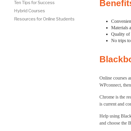
Benefit
Ten Tips for Success
Hybrid Courses
Resources for Online Students
Convenienc
Materials 
Quality of
No trips t
Blackb
Online courses a
WPconnect, then 
Chrome is the r
is current and co
Help using Black
and choose the B