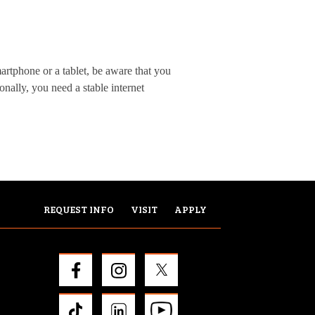
artphone or a tablet, be aware that you
onally, you need a stable internet
REQUEST INFO
VISIT
APPLY