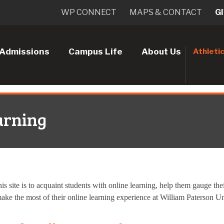
WP CONNECT
MAPS & CONTACT
G
Admissions
Campus Life
About Us
Athleti
arning
is site is to acquaint students with online learning, help them gauge th
ake the most of their online learning experience at William Paterson Un