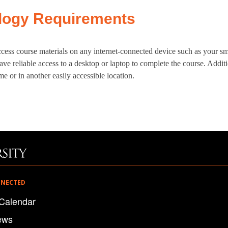
logy Requirements
cess course materials on any internet-connected device such as your sm
ve reliable access to a desktop or laptop to complete the course. Additi
e or in another easily accessible location.
NNECTED
Calendar
ews