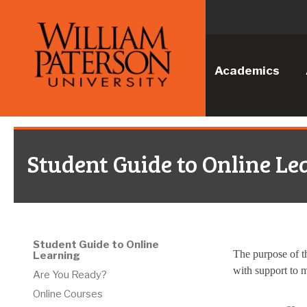
Academics
Student Guide to Online Le
Student Guide to Online
The purpose of th
Learning
with support to m
Are You Ready?
Online Courses