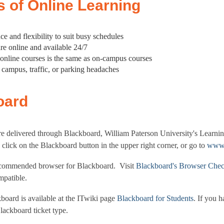
s of Online Learning
e and flexibility to suit busy schedules
are online and available 24/7
 online courses is the same as on-campus courses
o campus, traffic, or parking headaches
oard
re delivered through Blackboard, William Paterson University's Lear
click on the Blackboard button in the upper right corner, or go to
www.
ecommended browser for Blackboard. Visit
Blackboard's Browser Che
mpatible.
board is available at the ITwiki page
Blackboard for Students
. If you 
lackboard ticket type.