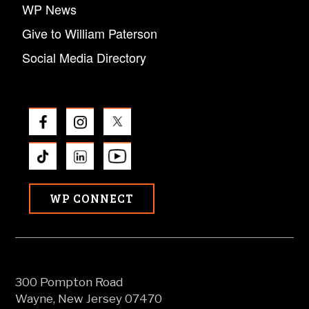
WP News
Give to William Paterson
Social Media Directory
WP CONNECT
300 Pompton Road
Wayne, New Jersey 07470