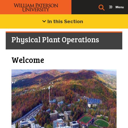
In this Section
Physical Plant Operations
Welcome