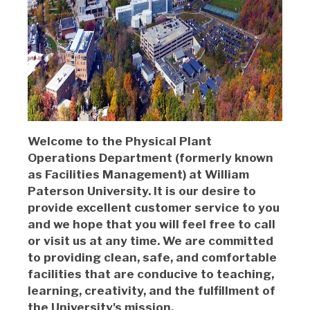
Welcome to the Physical Plant
Operations Department (formerly known
as Facilities Management) at William
Paterson University. It is our desire to
provide excellent customer service to you
and we hope that you will feel free to call
or visit us at any time. We are committed
to providing clean, safe, and comfortable
facilities that are conducive to teaching,
learning, creativity, and the fulfillment of
the University's mission.