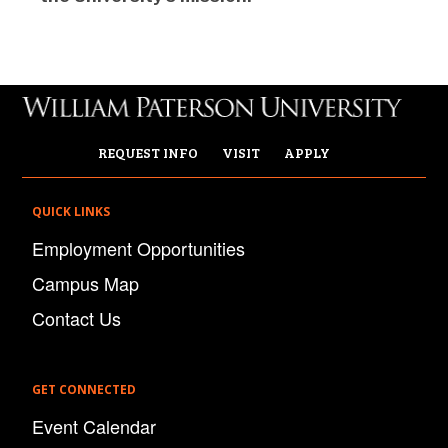
REQUEST INFO
VISIT
APPLY
QUICK LINKS
Employment Opportunities
Campus Map
Contact Us
GET CONNECTED
Event Calendar