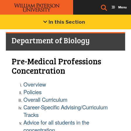
In this Section
Department of Biology
Pre-Medical Professions
Concentration
Overview
Policies
Overall Curriculum
Career-Specific Advising/Curriculum
Tracks
Advice for all students in the
concentration