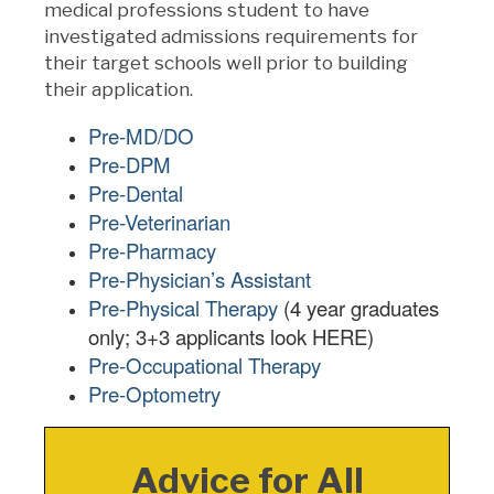
medical professions student to have
investigated admissions requirements for
their target schools well prior to building
their application.
Pre-MD/DO
Pre-DPM
Pre-Dental
Pre-Veterinarian
Pre-Pharmacy
Pre-Physician’s Assistant
Pre-Physical Therapy
(4 year graduates
only; 3+3 applicants look HERE)
Pre-Occupational Therapy
Pre-Optometry
Advice for All