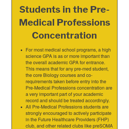
Students in the Pre-
Medical Professions
Concentration
For most medical school programs, a high
science GPA is as or more important than
the overall academic GPA for entrance.
This means that for any pre-med student,
the core Biology courses and co-
requirements taken before entry into the
Pre-Medical Professions concentration are
a very important part of your academic
record and should be treated accordingly.
All Pre-Medical Professions students are
strongly encouraged to actively participate
in the Future Healthcare Providers (FHP)
club, and other related clubs like preSOMA