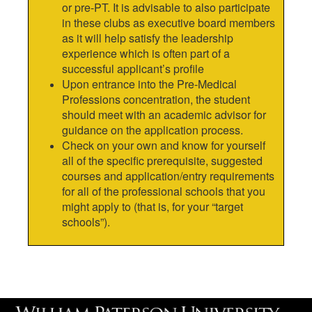
or pre-PT. It is advisable to also participate
in these clubs as executive board members
as it will help satisfy the leadership
experience which is often part of a
successful applicant’s profile
Upon entrance into the Pre-Medical
Professions concentration, the student
should meet with an academic advisor for
guidance on the application process.
Check on your own and know for yourself
all of the specific prerequisite, suggested
courses and application/entry requirements
for all of the professional schools that you
might apply to (that is, for your “target
schools”).