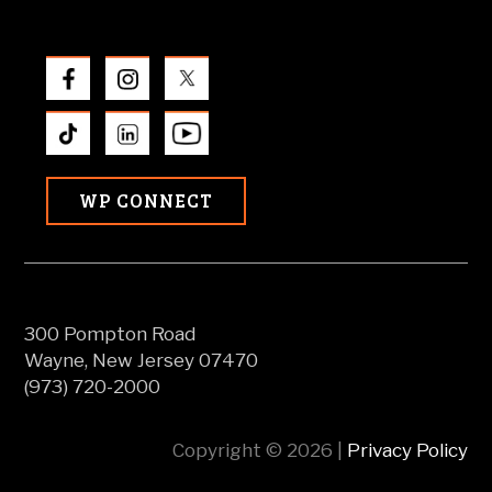
WP CONNECT
300 Pompton Road
Wayne, New Jersey 07470
(973) 720-2000
Copyright © 2026 |
Privacy Policy