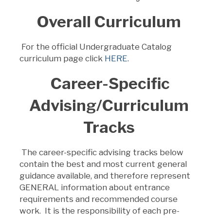
Overall Curriculum
For the official Undergraduate Catalog
curriculum page click
HERE
.
Career-Specific
Advising/Curriculum
Tracks
The career-specific advising tracks below
contain the best and most current general
guidance available, and therefore represent
GENERAL information about entrance
requirements and recommended course
work. It is the responsibility of each pre-