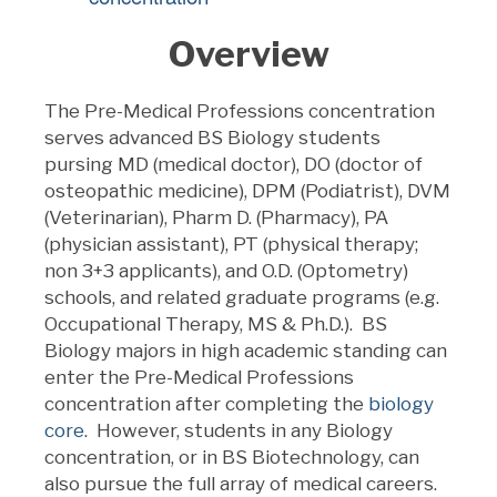
Overview
The Pre-Medical Professions concentration
serves advanced BS Biology students
pursing MD (medical doctor), DO (doctor of
osteopathic medicine), DPM (Podiatrist), DVM
(Veterinarian), Pharm D. (Pharmacy), PA
(physician assistant), PT (physical therapy;
non 3+3 applicants), and O.D. (Optometry)
schools, and related graduate programs (e.g.
Occupational Therapy, MS & Ph.D.). BS
Biology majors in high academic standing can
enter the Pre-Medical Professions
concentration after completing the
biology
core
. However, students in any Biology
concentration, or in BS Biotechnology, can
also pursue the full array of medical careers.