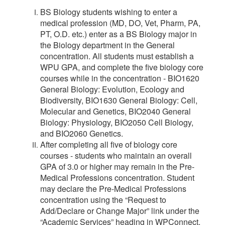
BS Biology students wishing to enter a
medical profession (MD, DO, Vet, Pharm, PA,
PT, O.D. etc.) enter as a BS Biology major in
the Biology department in the General
concentration. All students must establish a
WPU GPA, and complete the
five biology core
courses while in the concentration - BIO1620
General Biology: Evolution, Ecology and
Biodiversity, BIO1630 General Biology: Cell,
Molecular and Genetics, BIO2040 General
Biology: Physiology, BIO2050 Cell Biology,
and BIO2060 Genetics.
After completing all five of biology core
courses - students who maintain an overall
GPA of 3.0 or higher may remain in the Pre-
Medical Professions concentration. Student
may declare the Pre-Medical Professions
concentration using the “Request to
Add/Declare or Change Major” link under the
“Academic Services” heading in WPConnect.