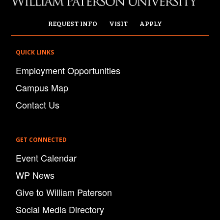
REQUEST INFO
VISIT
APPLY
QUICK LINKS
Employment Opportunities
Campus Map
Contact Us
GET CONNECTED
Event Calendar
WP News
Give to William Paterson
Social Media Directory