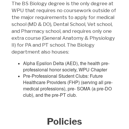
The BS Biology degree is the only degree at
WPU that requires no coursework outside of
the major requirements to apply for medical
school (MD & DO), Dental School, Vet school,
and Pharmacy school, and requires only one
extra course (General Anatomy & Physiology
II) for PA and PT school. The Biology
department also houses:
Alpha Epsilon Delta (AED), the health pre-
professional honor society, WPU Chapter
Pre-Professional Student Clubs: Future
Healthcare Providers (FHP) (serving all pre-
medical professions), pre- SOMA (a pre-DO
club), and the pre-PT club.
Policies