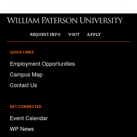
REQUEST INFO
VISIT
APPLY
QUICK LINKS
Employment Opportunities
Campus Map
Contact Us
GET CONNECTED
Event Calendar
WP News