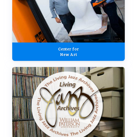
Center for
New Art