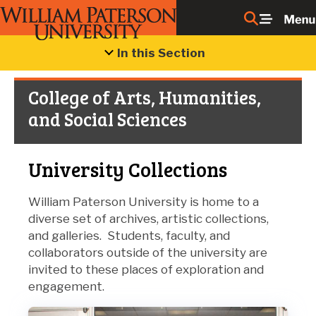
In this Section
College of Arts, Humanities,
and Social Sciences
University Collections
William Paterson University is home to a
diverse set of archives, artistic collections,
and galleries. Students, faculty, and
collaborators outside of the university are
invited to these places of exploration and
engagement.