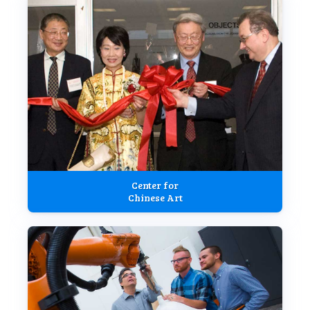
Center for
Chinese Art