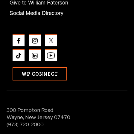
Give to William Paterson
Social Media Directory
WP CONNECT
300 Pompton Road
Wayne, New Jersey 07470
(973) 720-2000