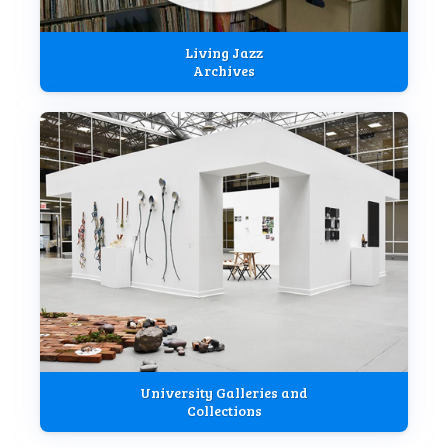
Living Jazz
Archives
University Galleries and
Collections