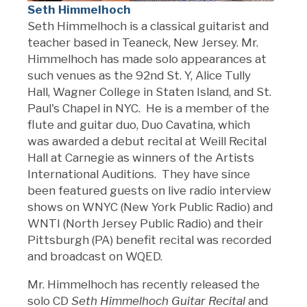
Seth Himmelhoch
Seth Himmelhoch is a classical guitarist and
teacher based in Teaneck, New Jersey. Mr.
Himmelhoch has made solo appearances at
such venues as the 92nd St. Y, Alice Tully
Hall, Wagner College in Staten Island, and St.
Paul's Chapel in NYC. He is a member of the
flute and guitar duo, Duo Cavatina, which
was awarded a debut recital at Weill Recital
Hall at Carnegie as winners of the Artists
International Auditions. They have since
been featured guests on live radio interview
shows on WNYC (New York Public Radio) and
WNTI (North Jersey Public Radio) and their
Pittsburgh (PA) benefit recital was recorded
and broadcast on WQED.
Mr. Himmelhoch has recently released the
solo CD
Seth Himmelhoch
Guitar Recital
and