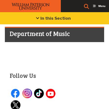
In this Section
Department of Music
Follow Us