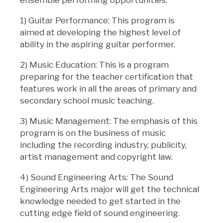
ensemble performing opportunities.
1) Guitar Performance: This program is
aimed at developing the highest level of
ability in the aspiring guitar performer.
2) Music Education: This is a program
preparing for the teacher certification that
features work in all the areas of primary and
secondary school music teaching.
3) Music Management: The emphasis of this
program is on the business of music
including the recording industry, publicity,
artist management and copyright law.
4) Sound Engineering Arts: The Sound
Engineering Arts major will get the technical
knowledge needed to get started in the
cutting edge field of sound engineering.