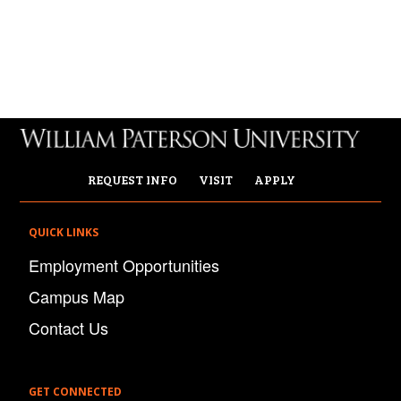
REQUEST INFO
VISIT
APPLY
QUICK LINKS
Employment Opportunities
Campus Map
Contact Us
GET CONNECTED