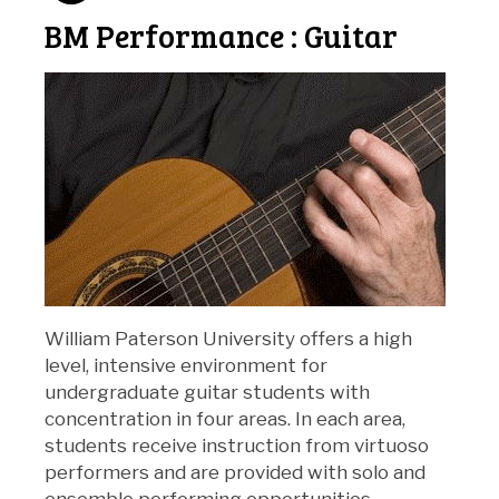
BM Performance : Guitar
William Paterson University offers a high
level, intensive environment for
undergraduate guitar students with
concentration in four areas. In each area,
students receive instruction from virtuoso
performers and are provided with solo and