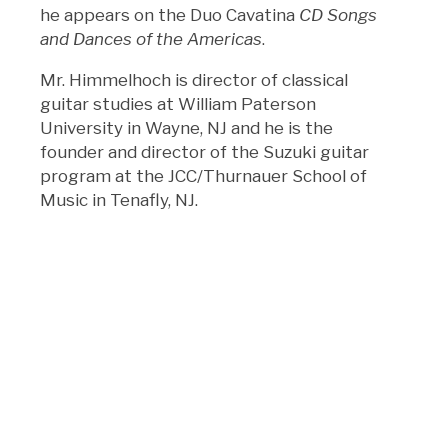
he appears on the Duo Cavatina
CD Songs
and Dances of the Americas
.
Mr. Himmelhoch is director of classical
guitar studies at William Paterson
University in Wayne, NJ and he is the
founder and director of the Suzuki guitar
program at the JCC/Thurnauer School of
Music in Tenafly, NJ.