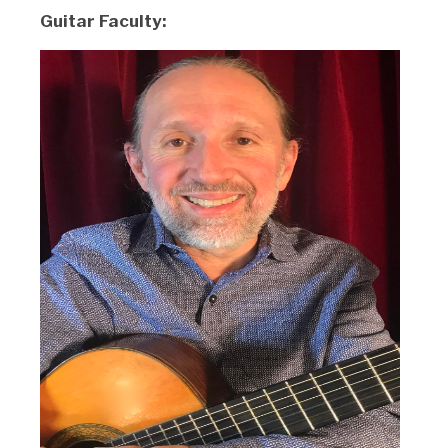
Guitar Faculty: