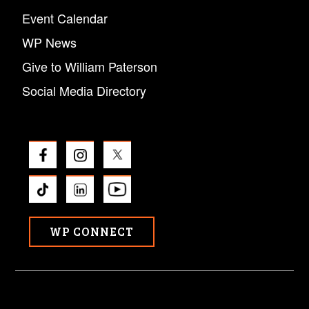
Event Calendar
WP News
Give to William Paterson
Social Media Directory
WP CONNECT