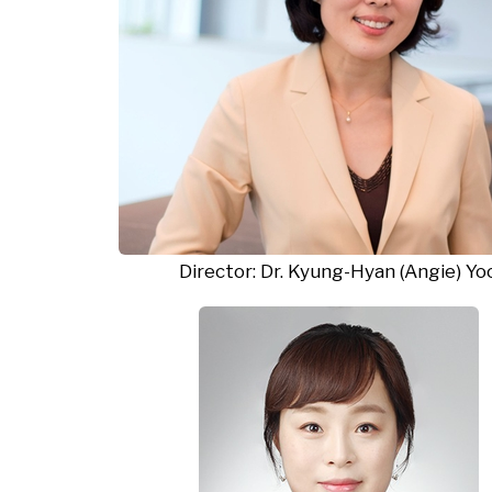
Director
: Dr. Kyung-Hyan (Angie)
Yo