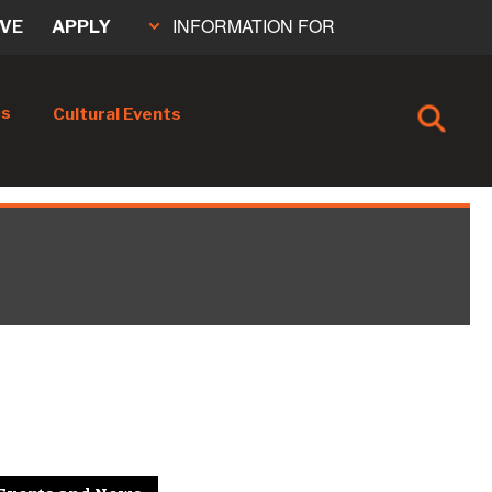
INFORMATION FOR
IVE
APPLY
cs
Cultural Events