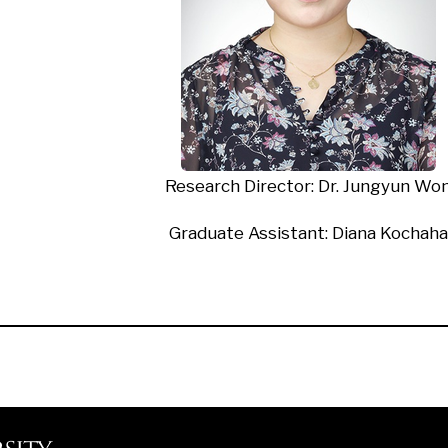
Research Director
: Dr. Jungyun Wo
Graduate Assistant: Diana Kochaha