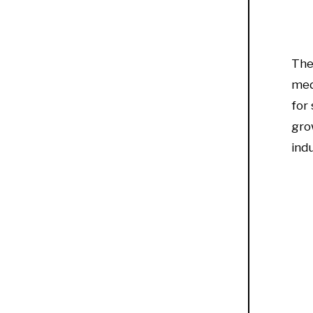
Th
med
for
gro
ind