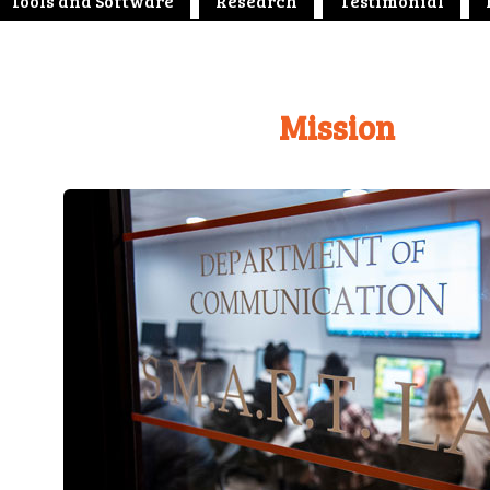
Tools and Software
Research
Testimonial
Mission