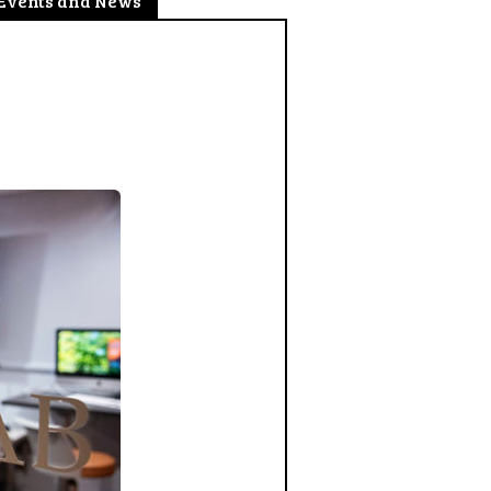
Events and News