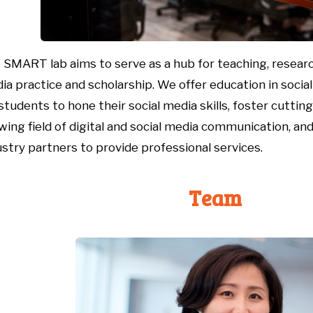
e
SMART
lab
aims to
serve as a hub for teaching, research
ia practice and scholarship.
We offer education in soci
 students to hone their social media skills, foster
cuttin
wing field of
digital and social media communication, and
ustry partners to
provide
professional
services.
Team