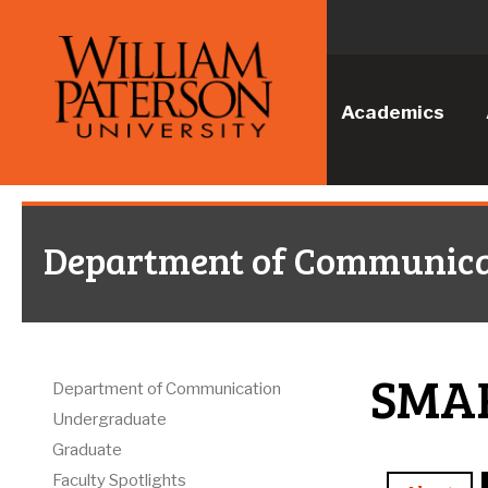
Academics
Department of Communica
SMA
Department of Communication
Undergraduate
Graduate
Faculty Spotlights