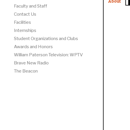
About
Faculty and Staff
Contact Us
Facilities
Internships
Student Organizations and Clubs
Awards and Honors
William Paterson Television: WPTV
Brave New Radio
The Beacon