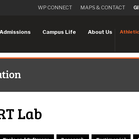
WP CONNECT
MAPS & CONTACT
G
Admissions
Campus Life
About Us
Athleti
tion
RT Lab