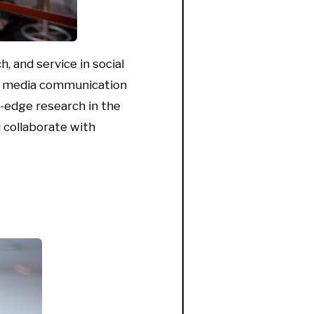
, and service in social
al media communication
g-edge
research in the
 collaborate with