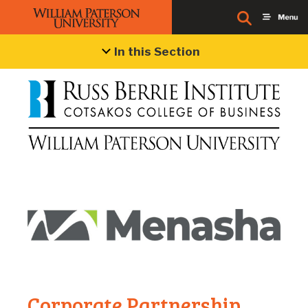
Menasha Packaging
In this Section
Corporate Partnership