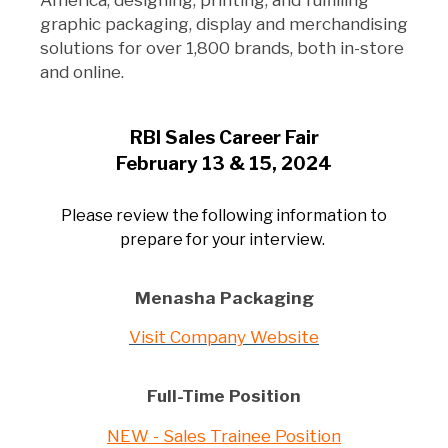
America, designing, printing, and fulfilling
graphic packaging, display and merchandising
solutions for over 1,800 brands, both in-store
and online.
RBI Sales Career Fair
February 13 & 15, 2024
Please review the following information to
prepare for your interview.
Menasha Packaging
Visit Company Website
Full-Time Position
NEW - Sales Trainee Position