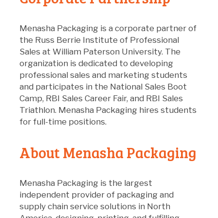
Menasha Packaging is a corporate partner of
the Russ Berrie Institute of Professional
Sales at William Paterson University. The
organization is dedicated to developing
professional sales and marketing students
and participates in the National Sales Boot
Camp, RBI Sales Career Fair, and RBI Sales
Triathlon. Menasha Packaging hires students
for full-time positions.
About Menasha Packaging
Menasha Packaging is the largest
independent provider of packaging and
supply chain service solutions in North