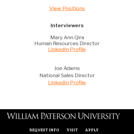
View Positions
Interviewers
Mary Ann Qira
Human Resources Director
LinkedIn Profile
Joe Adams
National Sales Director
LinkedIn Profile
REQUEST INFO
VISIT
APPLY