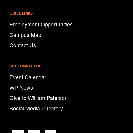
QUICK LINKS
Employment Opportunities
Campus Map
Contact Us
GET CONNECTED
Event Calendar
WP News
Give to William Paterson
Social Media Directory