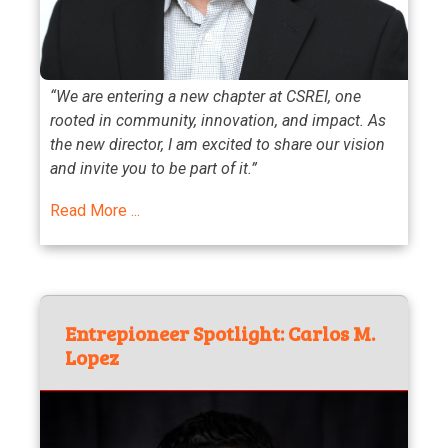
“We are entering a new chapter at CSREI, one
rooted in community, innovation, and impact. As
the new director, I am excited to share our vision
and invite you to be part of it.”
Read More ...
Entrepioneer Spotlight: Carlos M.
Lopez