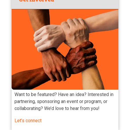
Want to be featured? Have an idea? Interested in
partnering, sponsoring an event or program, or
collaborating? We’d love to hear from you!
Let’s connect