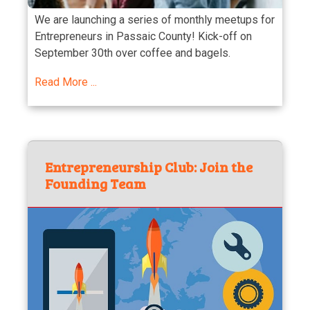
We are launching a series of monthly meetups for
Entrepreneurs in Passaic County! Kick-off on
September 30th over coffee and bagels.
Read More ...
Entrepreneurship Club: Join the
Founding Team