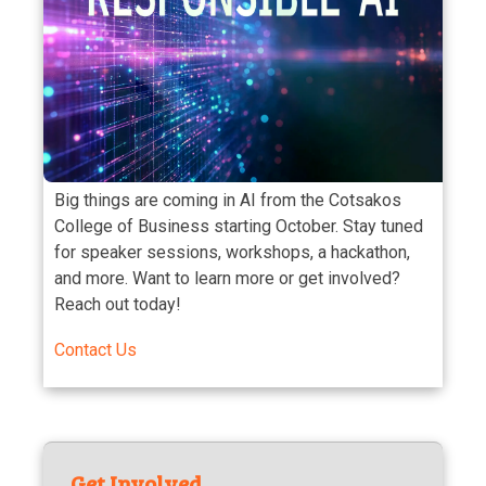
Big things are coming in AI from the Cotsakos
College of Business starting October. Stay tuned
for speaker sessions, workshops, a hackathon,
and more. Want to learn more or get involved?
Reach out today!
Contact Us
Get Involved