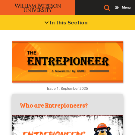
In this Section
Issue 1, September 2025
Who are Entrepioneers?