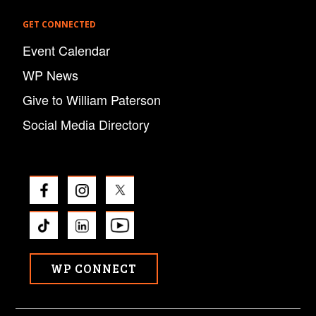
GET CONNECTED
Event Calendar
WP News
Give to William Paterson
Social Media Directory
WP CONNECT