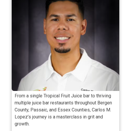
From a single Tropical Fruit Juice bar to thriving
multiple juice bar restaurants throughout Bergen
County, Passaic, and Essex Counties, Carlos M.
Lopez’s journey is a masterclass in grit and
growth.