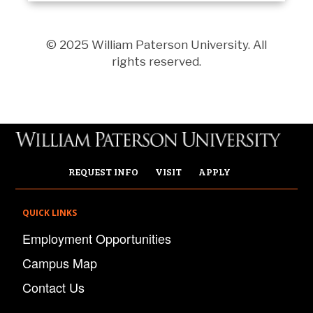
© 2025 William Paterson University. All
rights reserved.
REQUEST INFO
VISIT
APPLY
QUICK LINKS
Employment Opportunities
Campus Map
Contact Us