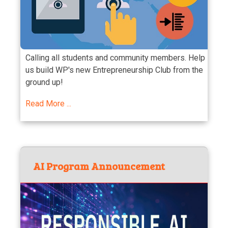
Calling all students and community members. Help
us build WP's new Entrepreneurship Club from the
ground up!
Read More ...
AI Program Announcement