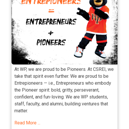
At WP, we are proud to be Pioneers. At CSREI, we
take that spirit even further. We are proud to be
Entrepioneers — i.e., Entrepreneurs who embody
the Pioneer spirit: bold, gritty, perseverant,
confident, and fun-loving. We are WP students,
staff, faculty, and alumni, building ventures that
matter.
Read More ...