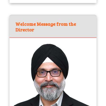
Welcome Message from the
Director