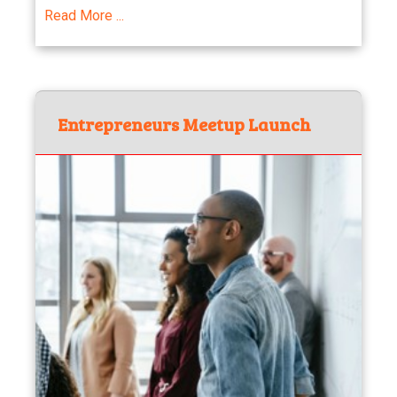
Read More ...
Entrepreneurs Meetup Launch