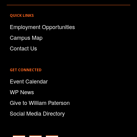
QUICK LINKS
Employment Opportunities
Campus Map
Contact Us
GET CONNECTED
Event Calendar
WP News
Give to William Paterson
Social Media Directory