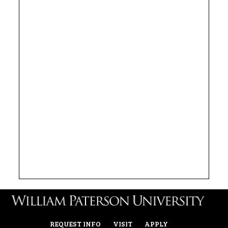
REQUEST INFO
VISIT
APPLY