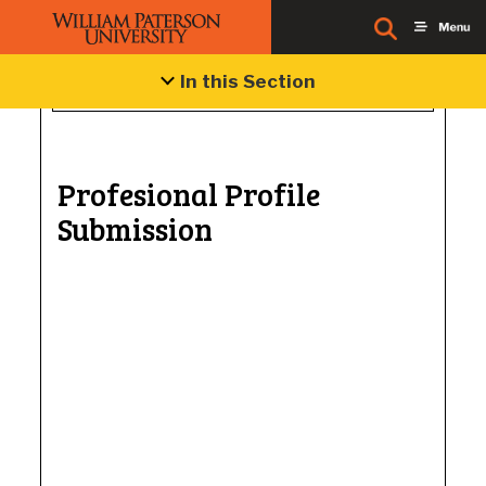
In this Section
Profesional Profile
Submission