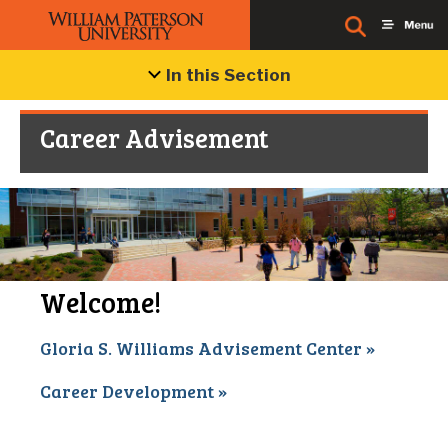
In this Section
Career Advisement
Welcome!
Gloria S. Williams Advisement Center »
Career Development »