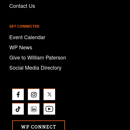
Contact Us
GET CONNECTED
Event Calendar
WP News
Give to William Paterson
Social Media Directory
WP CONNECT