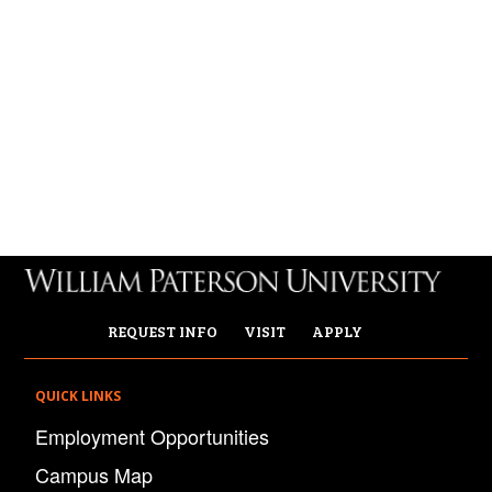
REQUEST INFO
VISIT
APPLY
QUICK LINKS
Employment Opportunities
Campus Map