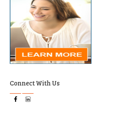
Connect With Us