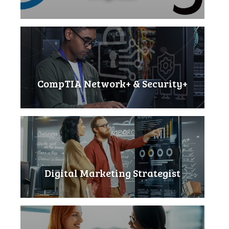
CompTIA Network+ & Security+
Digital Marketing Strategist