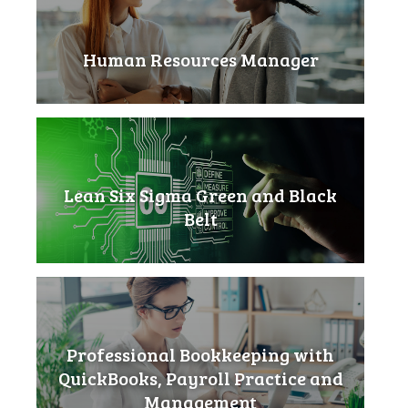
Human Resources Manager
Lean Six Sigma Green and Black
Belt
Professional Bookkeeping with
QuickBooks, Payroll Practice and
Management