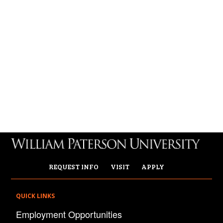
REQUEST INFO
VISIT
APPLY
QUICK LINKS
Employment Opportunities