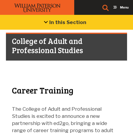
In this Section
College of Adult and
Professional Studies
Career Training
The College of Adult and Professional
Studies is excited to announce a new
partnership with ed2go, bringing a wide
range of career training programs to adult