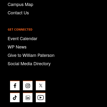
Campus Map
Contact Us
GET CONNECTED
Event Calendar
WP News
Give to William Paterson
Social Media Directory