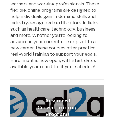
learners and working professionals. These
flexible, online programs are designed to
help individuals gain in-demand skills and
industry-recognized certifications in fields
such as healthcare, technology, business,
and more. Whether you're looking to
advance in your current role or pivot to a
new career, these courses offer practical,
real-world training to support your goals.
Enrollment is now open, with start dates
available year-round to fit your schedule!
Advanced
Career Training
Programs