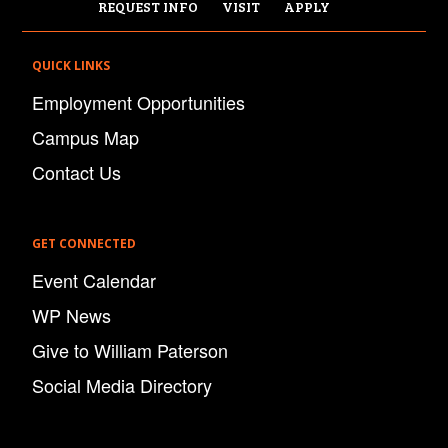
REQUEST INFO
VISIT
APPLY
QUICK LINKS
Employment Opportunities
Campus Map
Contact Us
GET CONNECTED
Event Calendar
WP News
Give to William Paterson
Social Media Directory