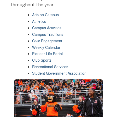
throughout the year.
Arts on Campus
Athletics
Campus Activities
Campus Traditions
Civic Engagement
Weekly Calendar
Pioneer Life Portal
Club Sports
Recreational Services
Student Government Association