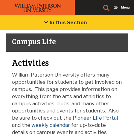
In this Section
Campus Life
Activities
William Paterson University offers many
opportunities for students to get involved on
campus.
This page provides information on
everything from the arts and athletics to
campus activities, clubs, and many other
opportunities and events for students.
Also
be sure to check out the
Pioneer Life Portal
and the
weekly calendar
for up-to-date
details on campus events and activities