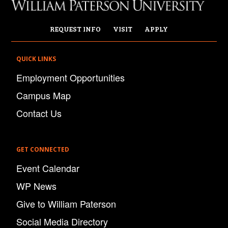
REQUEST INFO
VISIT
APPLY
QUICK LINKS
Employment Opportunities
Campus Map
Contact Us
GET CONNECTED
Event Calendar
WP News
Give to William Paterson
Social Media Directory