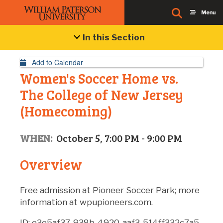
Event Details
In this Section
Add to Calendar
Women's Soccer Home vs.
The College of New Jersey
(Homecoming)
WHEN:
October 5, 7:00 PM - 9:00 PM
Overview
Free admission at Pioneer Soccer Park; more
information at wpupioneers.com.
ID: e3e5af37-938b-4920-aaf3-514ff332c7a5