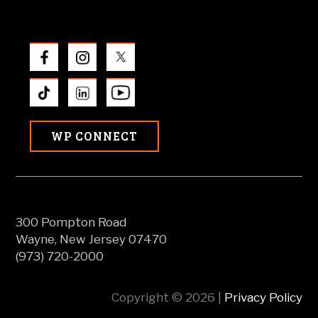
WP CONNECT
300 Pompton Road
Wayne, New Jersey 07470
(973) 720-2000
Copyright © 2026 |
Privacy Policy