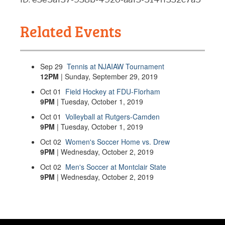
Related Events
Sep
29
Tennis at NJAIAW Tournament
12PM
| Sunday, September 29, 2019
Oct
01
Field Hockey at FDU-Florham
9PM
| Tuesday, October 1, 2019
Oct
01
Volleyball at Rutgers-Camden
9PM
| Tuesday, October 1, 2019
Oct
02
Women's Soccer Home vs. Drew
9PM
| Wednesday, October 2, 2019
Oct
02
Men's Soccer at Montclair State
9PM
| Wednesday, October 2, 2019