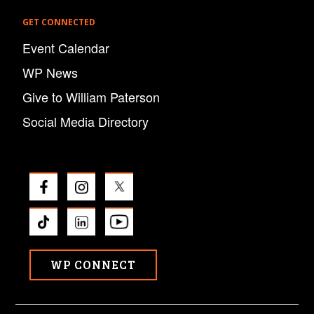
GET CONNECTED
Event Calendar
WP News
Give to William Paterson
Social Media Directory
WP CONNECT