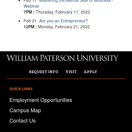
Feb
17
Mastering the Mental Side of Business -
Webinar
7PM
| Thursday, February 17, 2022
Feb
21
Are you an Entrepreneur?
12PM
| Monday, February 21, 2022
REQUEST INFO
VISIT
APPLY
QUICK LINKS
Employment Opportunities
Campus Map
Contact Us