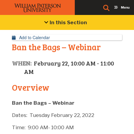
Event Details
In this Section
Add to Calendar
Ban the Bags – Webinar
WHEN:
February 22, 10:00 AM - 11:00
AM
Overview
Ban the Bags – Webinar
Dates: Tuesday February 22, 2022
Time: 9:00 AM- 10:00 AM