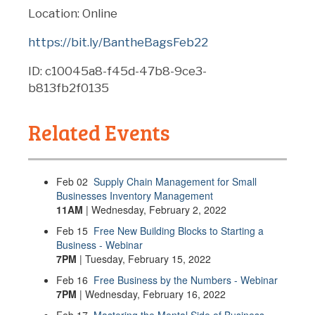
Location: Online
https://bit.ly/BantheBagsFeb22
ID: c10045a8-f45d-47b8-9ce3-
b813fb2f0135
Related Events
Feb
02
Supply Chain Management for Small
Businesses Inventory Management
11AM
| Wednesday, February 2, 2022
Feb
15
Free New Building Blocks to Starting a
Business - Webinar
7PM
| Tuesday, February 15, 2022
Feb
16
Free Business by the Numbers - Webinar
7PM
| Wednesday, February 16, 2022