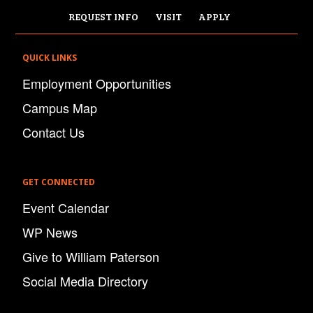
REQUEST INFO
VISIT
APPLY
QUICK LINKS
Employment Opportunities
Campus Map
Contact Us
GET CONNECTED
Event Calendar
WP News
Give to William Paterson
Social Media Directory