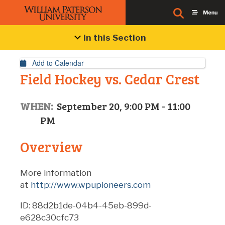
Event Details
In this Section
Add to Calendar
Field Hockey vs. Cedar Crest
WHEN:
September 20, 9:00 PM - 11:00
PM
Overview
More information
at
http://www.wpupioneers.com
ID: 88d2b1de-04b4-45eb-899d-
e628c30cfc73