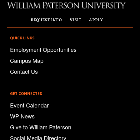
REQUEST INFO
VISIT
APPLY
QUICK LINKS
Employment Opportunities
Campus Map
Contact Us
GET CONNECTED
Event Calendar
WP News
Give to William Paterson
Social Media Directory