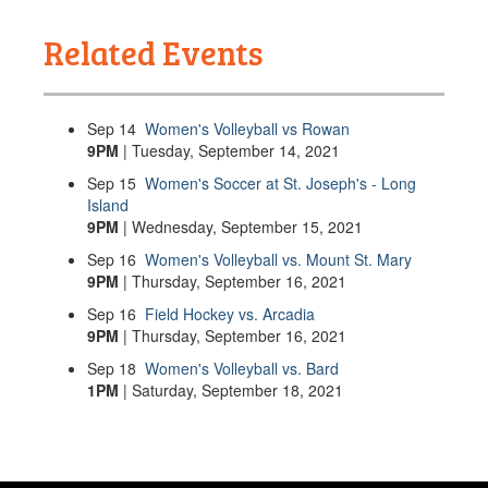
Related Events
Sep
14
Women's Volleyball vs Rowan
9PM
| Tuesday, September 14, 2021
Sep
15
Women's Soccer at St. Joseph's - Long
Island
9PM
| Wednesday, September 15, 2021
Sep
16
Women's Volleyball vs. Mount St. Mary
9PM
| Thursday, September 16, 2021
Sep
16
Field Hockey vs. Arcadia
9PM
| Thursday, September 16, 2021
Sep
18
Women's Volleyball vs. Bard
1PM
| Saturday, September 18, 2021