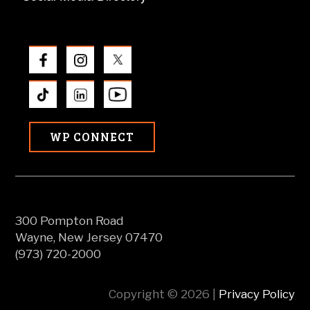
WP CONNECT
300 Pompton Road
Wayne, New Jersey 07470
(973) 720-2000
Copyright © 2026 |
Privacy Policy