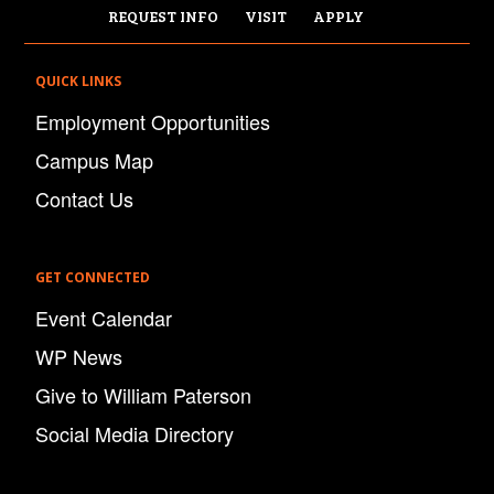
REQUEST INFO
VISIT
APPLY
QUICK LINKS
Employment Opportunities
Campus Map
Contact Us
GET CONNECTED
Event Calendar
WP News
Give to William Paterson
Social Media Directory