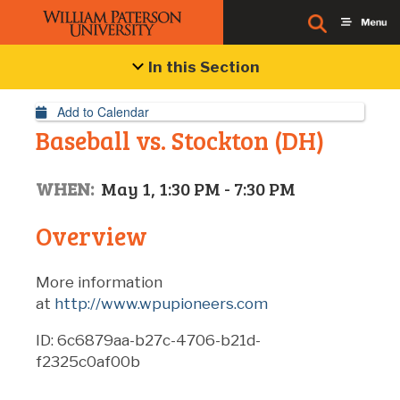
Event Details
In this Section
Add to Calendar
Baseball vs. Stockton (DH)
WHEN:
May 1, 1:30 PM - 7:30 PM
Overview
More information
at
http://www.wpupioneers.com
ID: 6c6879aa-b27c-4706-b21d-
f2325c0af00b