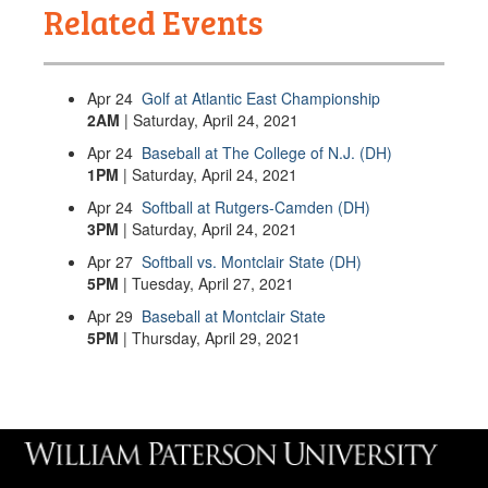
Related Events
Apr
24
Golf at Atlantic East Championship
2AM
| Saturday, April 24, 2021
Apr
24
Baseball at The College of N.J. (DH)
1PM
| Saturday, April 24, 2021
Apr
24
Softball at Rutgers-Camden (DH)
3PM
| Saturday, April 24, 2021
Apr
27
Softball vs. Montclair State (DH)
5PM
| Tuesday, April 27, 2021
Apr
29
Baseball at Montclair State
5PM
| Thursday, April 29, 2021