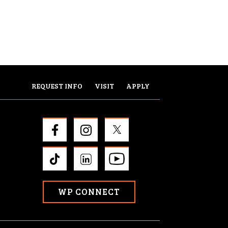
REQUEST INFO
VISIT
APPLY
WP CONNECT