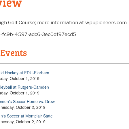
view
igh Golf Course; m
ore information at wpupioneers.com.
4-fc9b-4597-adc6-3ec0df97ecd5
 Events
eld Hockey at FDU-Florham
sday, October 1, 2019
lleyball at Rutgers-Camden
sday, October 1, 2019
men's Soccer Home vs. Drew
nesday, October 2, 2019
n's Soccer at Montclair State
nesday, October 2, 2019