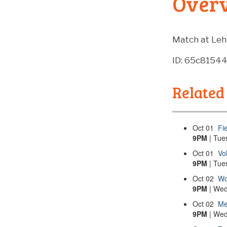
Over
Match at Leh
ID: 65c8154
Related
Oct
01
Fi
9PM
| Tue
Oct
01
Vo
9PM
| Tue
Oct
02
Wo
9PM
| Wed
Oct
02
Me
9PM
| Wed