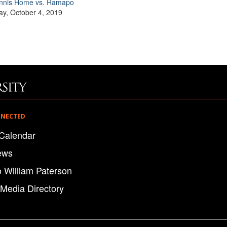
nnis Home vs. Ramapo
ay, October 4, 2019
NNECTED
Calendar
ews
o William Paterson
 Media Directory