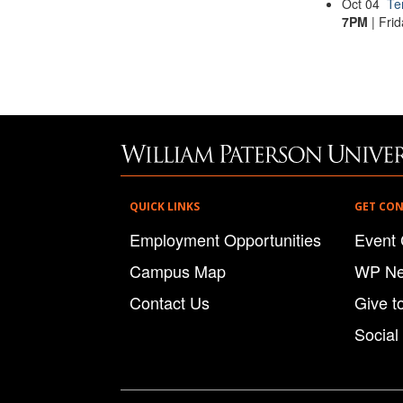
Oct
04
Te
7PM
| Frid
QUICK LINKS
GET CO
Employment Opportunities
Event 
Campus Map
WP N
Contact Us
Give t
Social