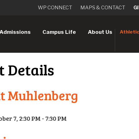
WP CONNECT
MAPS & CONTACT
G
Admissions
Campus Life
About Us
Athleti
t Details
at Muhlenberg
ober 7, 2:30 PM - 7:30 PM