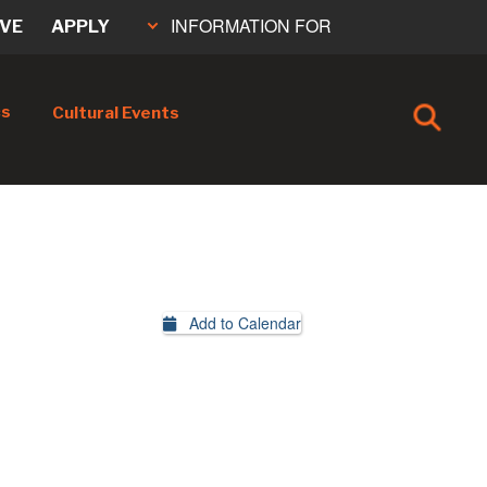
INFORMATION FOR
IVE
APPLY
cs
Cultural Events
Add to Calendar