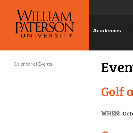
Academics
Even
Calendar of Events
Golf 
WHEN:
Oct