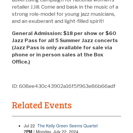
retailer J.Jill. Come and bask in the music of a
strong role-model for young jazz musicians,
and an exuberant and light-filled spirit!
General Admission: $18 per show or $60
Jazz Pass for all 5 Summer Jazz concerts
(Jazz Pass is only available for sale via
phone or in person sales at the Box
Office.)
ID: 608ee430c43902a16f5f963e86b66adf
Related Events
Jul
22
The Kelly Green Seems Quartet
7PM
| Monday, July 22, 2024