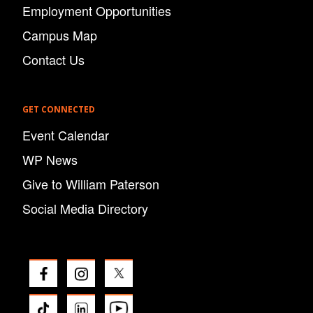
Employment Opportunities
Campus Map
Contact Us
GET CONNECTED
Event Calendar
WP News
Give to William Paterson
Social Media Directory