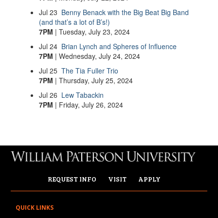
Jul
23
Benny Benack with the Big Beat Big Band
(and that’s a lot of B’s!)
7PM
| Tuesday, July 23, 2024
Jul
24
Brian Lynch and Spheres of Influence
7PM
| Wednesday, July 24, 2024
Jul
25
The Tia Fuller Trio
7PM
| Thursday, July 25, 2024
Jul
26
Lew Tabackin
7PM
| Friday, July 26, 2024
REQUEST INFO
VISIT
APPLY
QUICK LINKS