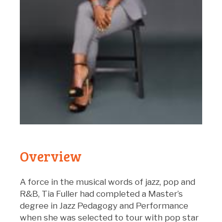
Overview
A force in the musical words of jazz, pop and
R&B, Tia Fuller had completed a Master’s
degree in Jazz Pedagogy and Performance
when she was selected to tour with pop star