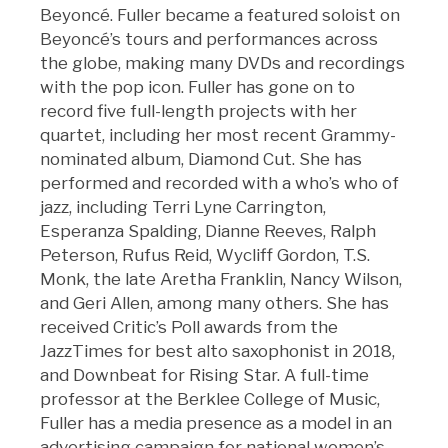
Beyoncé. Fuller became a featured soloist on
Beyoncé’s tours and performances across
the globe, making many DVDs and recordings
with the pop icon. Fuller has gone on to
record five full-length projects with her
quartet, including her most recent Grammy-
nominated album, Diamond Cut. She has
performed and recorded with a who’s who of
jazz, including Terri Lyne Carrington,
Esperanza Spalding, Dianne Reeves, Ralph
Peterson, Rufus Reid, Wycliff Gordon, T.S.
Monk, the late Aretha Franklin, Nancy Wilson,
and Geri Allen, among many others. She has
received Critic’s Poll awards from the
JazzTimes for best alto saxophonist in 2018,
and Downbeat for Rising Star. A full-time
professor at the Berklee College of Music,
Fuller has a media presence as a model in an
advertising campaign for national women’s