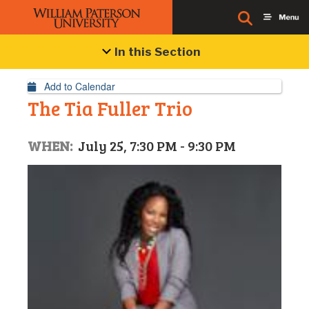
Event Details
In this Section
Add to Calendar
The Tia Fuller Trio
WHEN:
July 25, 7:30 PM - 9:30 PM