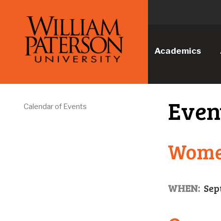
Academics
Even
Calendar of Events
Women
WHEN:
Sep