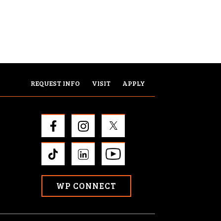
REQUEST INFO
VISIT
APPLY
WP CONNECT