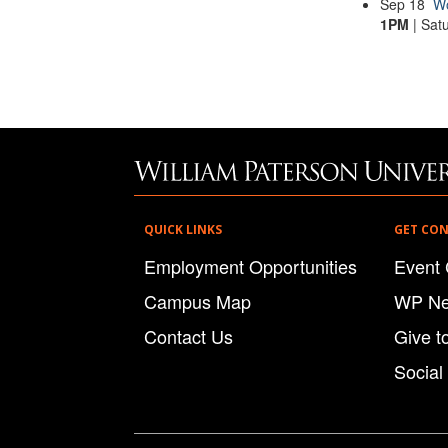
Sep
18
Wo
1PM
| Sat
QUICK LINKS
GET CO
Employment Opportunities
Event 
Campus Map
WP N
Contact Us
Give t
Social