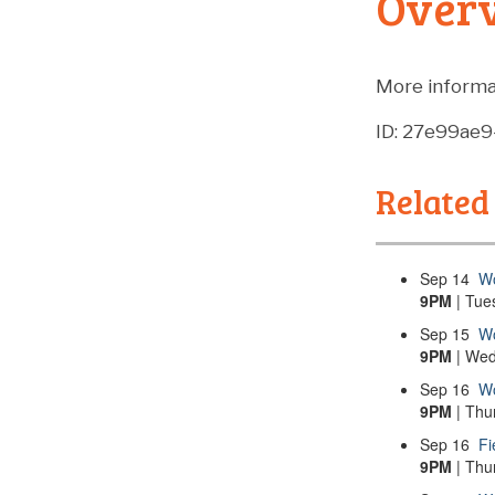
Over
More informa
ID: 27e99ae
Related
Sep
14
Wo
9PM
| Tue
Sep
15
Wo
9PM
| Wed
Sep
16
Wo
9PM
| Thu
Sep
16
Fi
9PM
| Thu