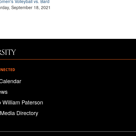
men's Volleyball vs. Bard
urday, September 18, 2021
NNECTED
Calendar
ews
o William Paterson
 Media Directory