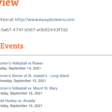
view
tion at
http://www.wpupioneers.com
9-5a67-474f-b067-e0b92443f7d2
 Events
men's Volleyball vs Rowan
sday, September 14, 2021
men's Soccer at St. Joseph's - Long Island
nesday, September 15, 2021
men's Volleyball vs. Mount St. Mary
rsday, September 16, 2021
eld Hockey vs. Arcadia
rsday, September 16, 2021