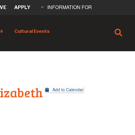
INFORMATION FOR
IVE
APPLY
cs
Cultural Events
lizabeth
Add to Calendar