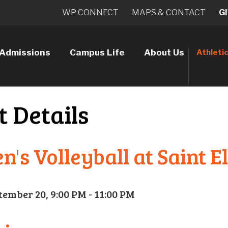
WP CONNECT
MAPS & CONTACT
G
Admissions
Campus Life
About Us
Athleti
t Details
's Volleyball at Saint E
tember 20, 9:00 PM - 11:00 PM