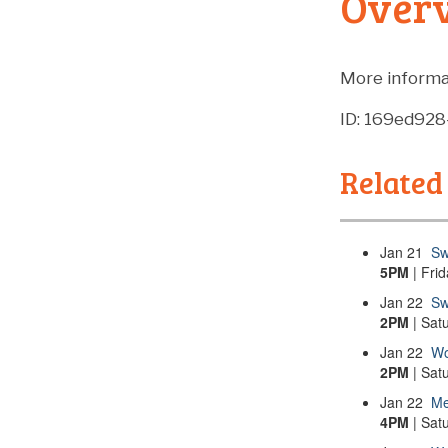
Over
More informa
ID: 169ed92
Related
Jan
21
Sw
5PM
| Fri
Jan
22
Sw
2PM
| Sat
Jan
22
Wo
2PM
| Sat
Jan
22
Me
4PM
| Sat