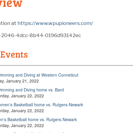
view
tion at
https://www.wpupioneers.com/
8-2046-4dcc-8b44-0196d93142ec
 Events
imming and Diving at Western Conneticut
day, January 21, 2022
imming and Diving home vs. Bard
urday, January 22, 2022
men's Basketball home vs. Rutgers-Newark
urday, January 22, 2022
n's Basketball home vs. Rutgers-Newark
urday, January 22, 2022