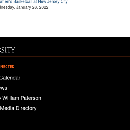
men's Basketball at New Jersey City
nesday, January 26, 2022
NNECTED
Calendar
ews
o William Paterson
 Media Directory