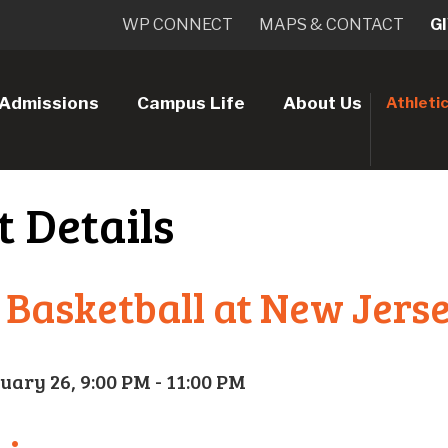
WP CONNECT
MAPS & CONTACT
G
Admissions
Campus Life
About Us
Athleti
t Details
 Basketball at New Jerse
uary 26, 9:00 PM - 11:00 PM