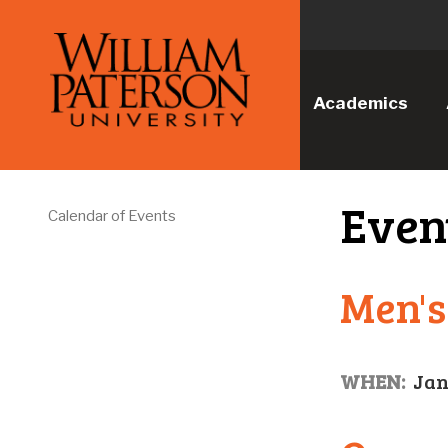
Academics
Even
Calendar of Events
Men's
WHEN:
Jan