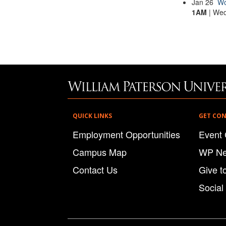
Jan
26
Wo
1AM
| Wed
QUICK LINKS
GET CO
Employment Opportunities
Event 
Campus Map
WP N
Contact Us
Give t
Social