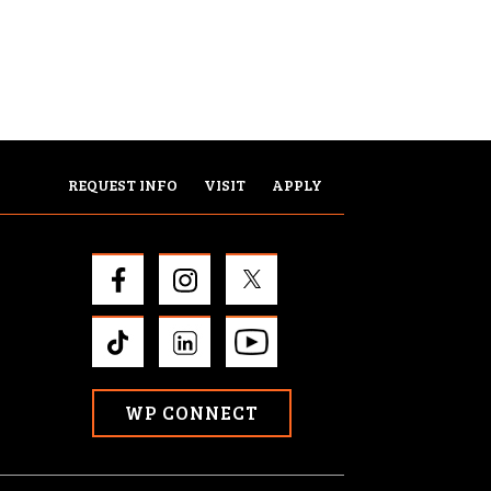
REQUEST INFO
VISIT
APPLY
WP CONNECT