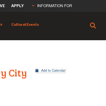
INFORMATION FOR
IVE
APPLY
cs
Cultural Events
y City
Add to Calendar