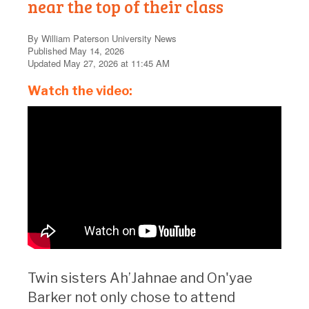
near the top of their class
By William Paterson University News
Published May 14, 2026
Updated May 27, 2026 at 11:45 AM
Watch the video:
Twin sisters Ah’Jahnae and On'yae
Barker not only chose to attend