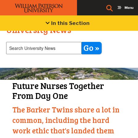
In this Section
University News
Go »
Future Nurses Together
From Day One
The Barker Twins share a lot in
common, including the hard
work ethic that's landed them