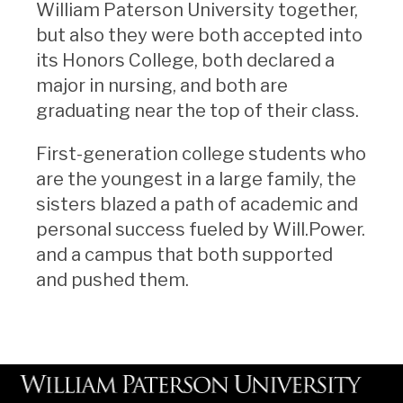
William Paterson University together,
but also they were both accepted into
its Honors College, both declared a
major in nursing, and both are
graduating near the top of their class.
First-generation college students who
are the youngest in a large family, the
sisters blazed a path of academic and
personal success fueled by Will.Power.
and a campus that both supported
and pushed them.