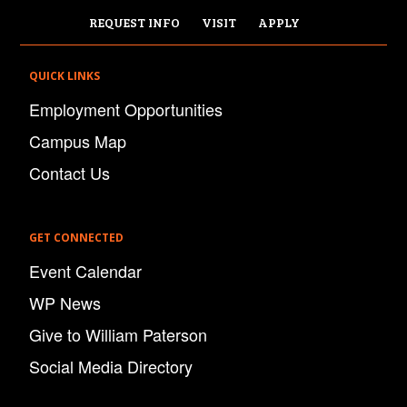
REQUEST INFO
VISIT
APPLY
QUICK LINKS
Employment Opportunities
Campus Map
Contact Us
GET CONNECTED
Event Calendar
WP News
Give to William Paterson
Social Media Directory