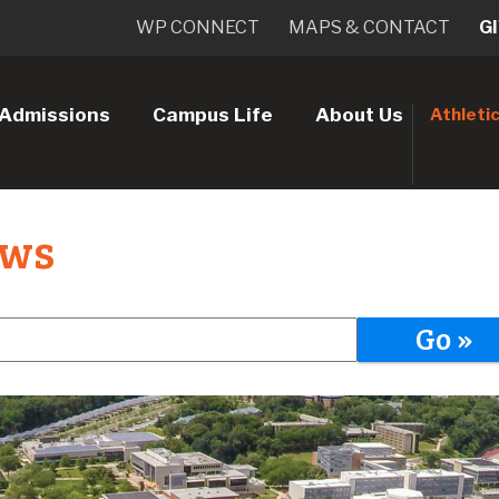
WP CONNECT
MAPS & CONTACT
G
Admissions
Campus Life
About Us
Athleti
ews
Go »