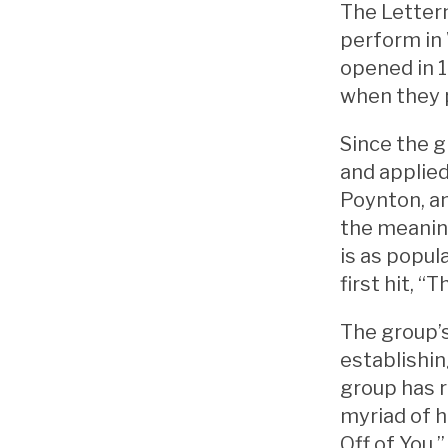
The Letterm
perform in 
opened in 1
when they 
Since the g
and applie
Poynton, a
the meaning
is as popul
first hit, 
The group’s
establishi
group has r
myriad of h
Off of You,