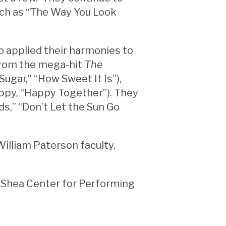
uch as “The Way You Look
o applied their harmonies to
from the mega-hit
The
“Sugar,” “How Sweet It Is”),
ppy, “Happy Together”). They
ds,” “Don’t Let the Sun Go
William Paterson faculty,
he Shea Center for Performing