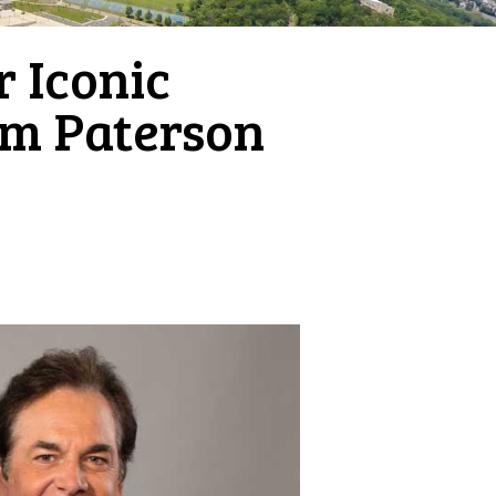
 Iconic
am Paterson