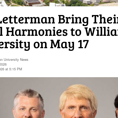
Letterman Bring Their
l Harmonies to Willi
ersity on May 17
on University News
2026
026 at 5:15 PM