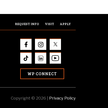
REQUEST INFO
VISIT
APPLY
WP CONNECT
Copyright © 2026 |
Privacy Policy