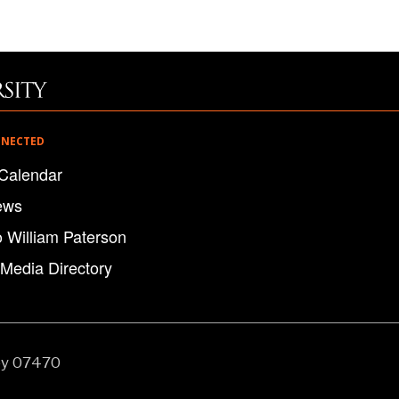
NNECTED
Calendar
ews
o William Paterson
 Media Directory
ey 07470