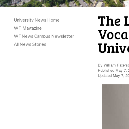
The 
University News Home
Voca
WP Magazine
WPNews Campus Newsletter
Univ
All News Stories
By William Paters
Published May 7, 
Updated May 7, 2