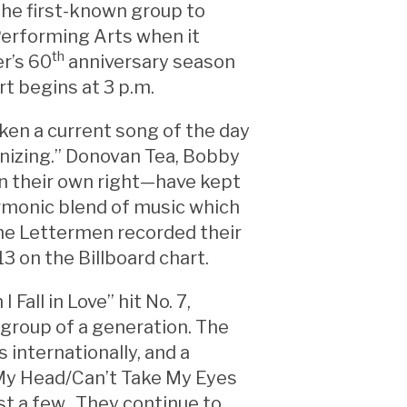
the first-known group to
Performing Arts when it
th
er’s 60
anniversary season
t begins at 3 p.m.
ken a current song of the day
nizing.” Donovan Tea, Bobby
n their own right—have kept
armonic blend of music which
 The Lettermen recorded their
13 on the Billboard chart.
Fall in Love” hit No. 7,
group of a generation. The
 internationally, and a
of My Head/Can’t Take My Eyes
st a few. They continue to