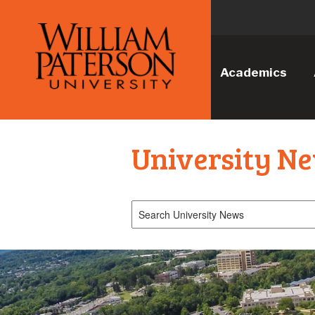
Academics
University N