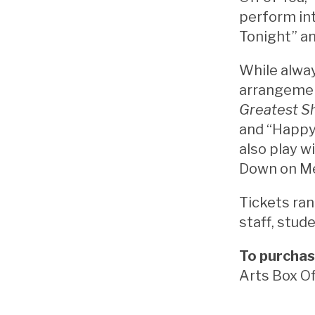
perform in
Tonight” a
While alway
arrangemen
Greatest 
and “Happy
also play w
Down on Me
Tickets ran
staff, stude
To purchas
Arts Box Of