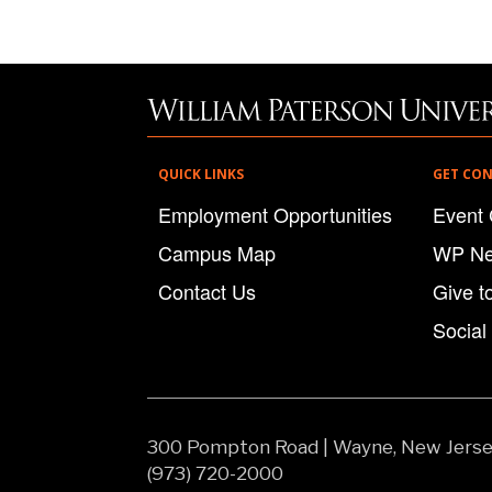
QUICK LINKS
GET CO
Employment Opportunities
Event 
Campus Map
WP N
Contact Us
Give t
Social
300 Pompton Road
|
Wayne, New Jers
(973) 720-2000