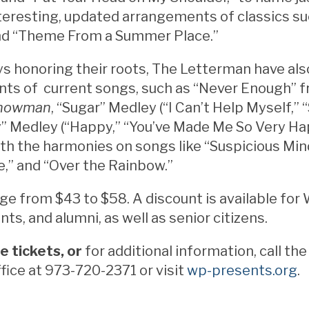
teresting, updated arrangements of classics s
nd “Theme From a Summer Place.”
s honoring their roots, The Letterman have als
ts of current songs, such as “Never Enough” 
Showman
, “Sugar” Medley (“I Can’t Help Myself,” 
” Medley (“Happy,” “You’ve Made Me So Very Ha
ith the harmonies on songs like “Suspicious Min
,” and “Over the Rainbow.”
ge from $43 to $58. A discount is available for 
nts, and alumni, as well as senior citizens.
e tickets, or
for additional information, call t
fice at 973-720-2371 or visit
wp-presents.org
.