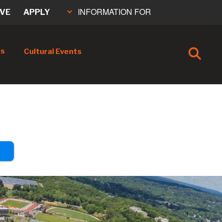
INFORMATION FOR
IVE
APPLY
cs
Cultural Events