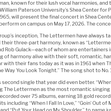
an, known for their lush vocal harmonies, and 
William Paterson University’s Shea Center for 
965, will present the final concert in Shea Cent
perform on campus on May 17, 2026. The concer
roup’s inception, The Lettermen have always ta
d their three-part harmony, known as “Letterme
nd Rob Gulack—each of whom are entertainers i
 of harmony alive with their soft, romantic, h
ar with their fans today as it was in 1961 when
“The Way You Look Tonight.” The song shot to No. 
 second single that year did even better. “When I 
ng The Lettermen as the most romantic singing 
ecorded over 75 albums, earning 18 gold records
its including “When I Fall In Love,” “Goin’ Out 
” and “Put Your Head on My Shoulder,” to name ju