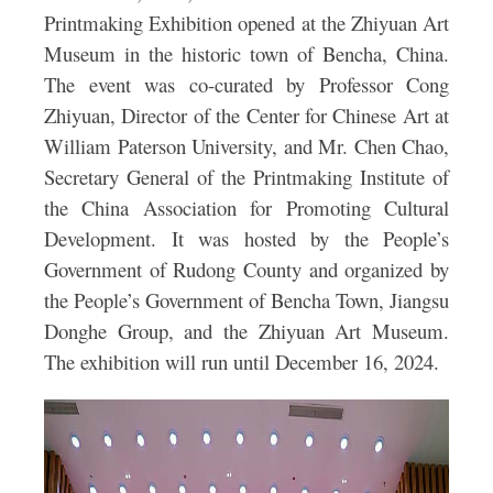
Printmaking Exhibition
opened at the Zhiyuan Art
Museum in the historic town of Bencha, China.
The event was co-curated by Professor Cong
Zhiyuan, Director of the Center for Chinese Art at
William Paterson University, and Mr. Chen Chao,
Secretary General of the Printmaking Institute of
the China Association for Promoting Cultural
Development. It was hosted by the People’s
Government of Rudong County and organized by
the People’s Government of Bencha Town, Jiangsu
Donghe Group, and the Zhiyuan Art Museum.
The exhibition will run until December 16, 2024.