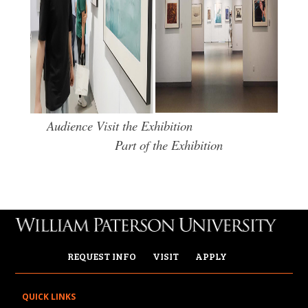
Audience Visit the Exhibition
Part of the Exhibition
REQUEST INFO
VISIT
APPLY
QUICK LINKS