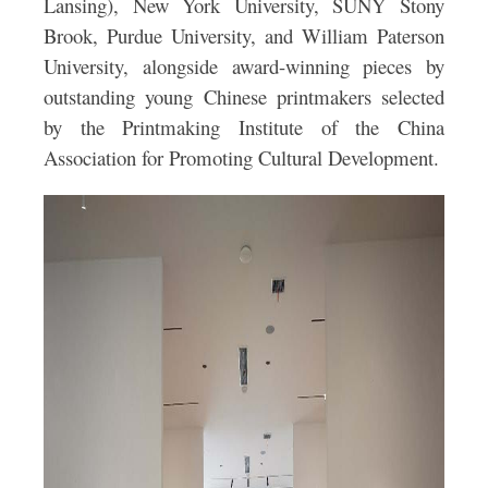
Lansing), New York University, SUNY Stony
Brook, Purdue University, and William Paterson
University, alongside award-winning pieces by
outstanding young Chinese printmakers selected
by the Printmaking Institute of the China
Association for Promoting Cultural Development.