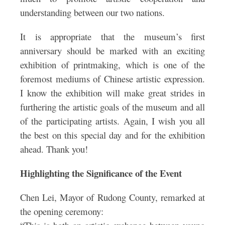
understanding between our two nations.
It is appropriate that the museum’s first
anniversary should be marked with an exciting
exhibition of printmaking, which is one of the
foremost mediums of Chinese artistic expression.
I know the exhibition will make great strides in
furthering the artistic goals of the museum and all
of the participating artists. Again, I wish you all
the best on this special day and for the exhibition
ahead. Thank you!
Highlighting the Significance of the Event
Chen Lei, Mayor of Rudong County, remarked at
the opening ceremony: