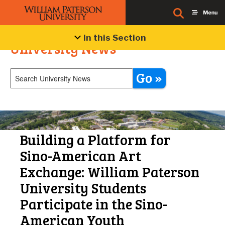
In this Section
University News
Go »
Building a Platform for
Sino-American Art
Exchange: William Paterson
University Students
Participate in the Sino-
American Youth