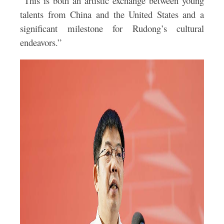
“This is both an artistic exchange between young
talents from China and the United States and a
significant milestone for Rudong’s cultural
endeavors.”