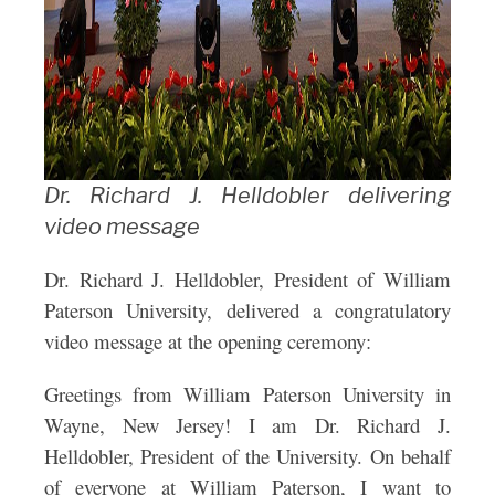
Dr. Richard J. Helldobler delivering
video message
Dr. Richard J. Helldobler, President of William
Paterson University, delivered a congratulatory
video message at the opening ceremony:
Greetings from William Paterson University in
Wayne, New Jersey! I am Dr. Richard J.
Helldobler, President of the University. On behalf
of everyone at William Paterson, I want to