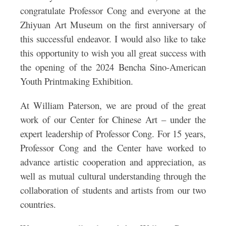
congratulate Professor Cong and everyone at the
Zhiyuan Art Museum on the first anniversary of
this successful endeavor. I would also like to take
this opportunity to wish you all great success with
the opening of the 2024 Bencha Sino-American
Youth Printmaking Exhibition.
At William Paterson, we are proud of the great
work of our Center for Chinese Art – under the
expert leadership of Professor Cong. For 15 years,
Professor Cong and the Center have worked to
advance artistic cooperation and appreciation, as
well as mutual cultural understanding through the
collaboration of students and artists from our two
countries.