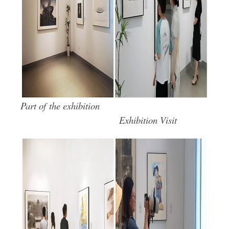
Part of the exhibition
Exhibition Visit