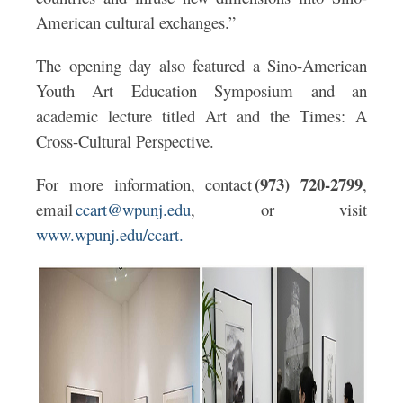
American cultural exchanges.”
The opening day also featured a Sino-American
Youth Art Education Symposium and an
academic lecture titled Art and the Times: A
Cross-Cultural Perspective.
(973) 720-2799
For more information, contact
,
email
ccart@wpunj.edu
, or visit
www.wpunj.edu/ccart.