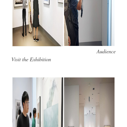
Audience
Visit the Exhibition