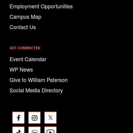
Employment Opportunities
Campus Map
Contact Us
GET CONNECTED
Event Calendar
WP News
Give to William Paterson
Social Media Directory