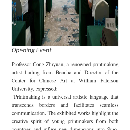
Opening Event
Professor Cong Zhiyuan, a renowned printmaking
artist hailing from Bencha and Director of the
Center for Chinese Art at William Paterson
University, expressed:
“Printmaking is a universal artistic language that
transcends borders and facilitates seamless
communication. The exhibited works highlight the
creative spirit of young printmakers from both
countries and infuse new dimensions into Sino-