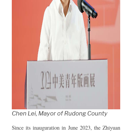
Chen Lei, Mayor of Rudong County
Since its inauguration in June 2023, the Zhiyuan