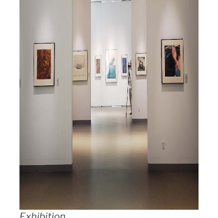
Exhibition