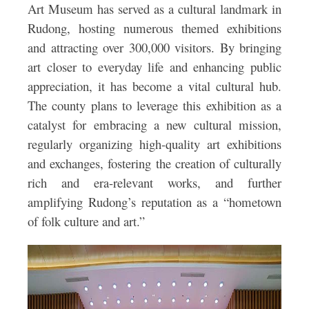
Art Museum has served as a cultural landmark in
Rudong, hosting numerous themed exhibitions
and attracting over 300,000 visitors. By bringing
art closer to everyday life and enhancing public
appreciation, it has become a vital cultural hub.
The county plans to leverage this exhibition as a
catalyst for embracing a new cultural mission,
regularly organizing high-quality art exhibitions
and exchanges, fostering the creation of culturally
rich and era-relevant works, and further
amplifying Rudong’s reputation as a “hometown
of folk culture and art.”