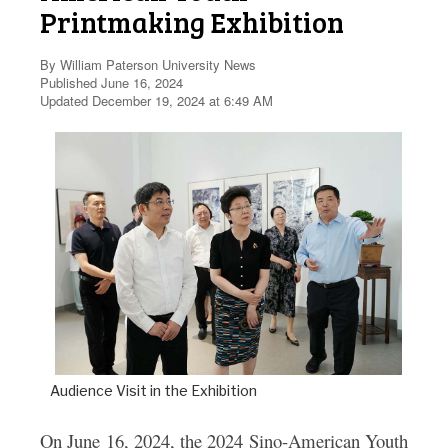
Printmaking Exhibition
By William Paterson University News
Published June 16, 2024
Updated December 19, 2024 at 6:49 AM
Audience Visit in the Exhibition
On June 16, 2024, the
2024 Sino-American Youth