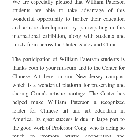
We are especially pleased that William Paterson
students are able to take advantage of this
wonderful opportunity to further their education
and artistic development by participating in this
international exhibition, along with students and
artists from across the United States and China.
The participation of William Paterson students is
thanks both to your museum and to the Center for
Chinese Art here on our New Jersey campus,
which is a wonderful platform for preserving and
sharing China’s artistic heritage. The Center has
helped make William Paterson a recognized
leader for Chinese art and art education in
America. Its great success is due in large part to
the good work of Professor Cong, who is doing so
much to promote artistic cooperation and