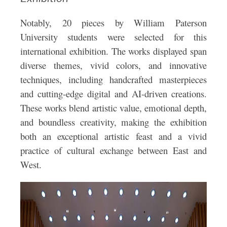
Notably, 20 pieces by William Paterson
University students were selected for this
international exhibition. The works displayed span
diverse themes, vivid colors, and innovative
techniques, including handcrafted masterpieces
and cutting-edge digital and AI-driven creations.
These works blend artistic value, emotional depth,
and boundless creativity, making the exhibition
both an exceptional artistic feast and a vivid
practice of cultural exchange between East and
West.