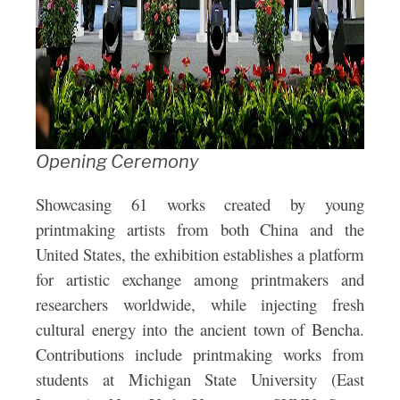
Opening Ceremony
Showcasing 61 works created by young
printmaking artists from both China and the
United States, the exhibition establishes a platform
for artistic exchange among printmakers and
researchers worldwide, while injecting fresh
cultural energy into the ancient town of Bencha.
Contributions include printmaking works from
students at Michigan State University (East