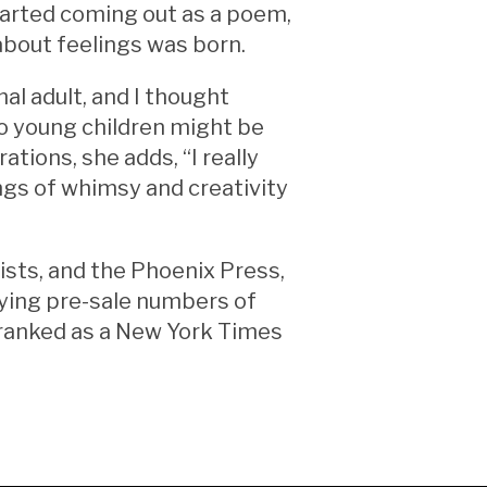
tarted coming out as a poem,
 about feelings was born.
al adult, and I thought
to young children might be
ations, she adds, “I really
ngs of whimsy and creativity
sts, and the Phoenix Press,
lying pre-sale numbers of
e ranked as a New York Times