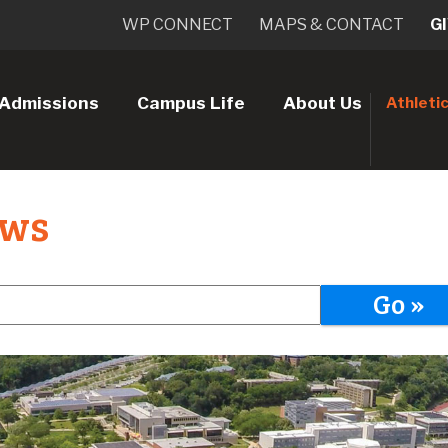
WP CONNECT
MAPS & CONTACT
G
Admissions
Campus Life
About Us
Athleti
ews
Go »