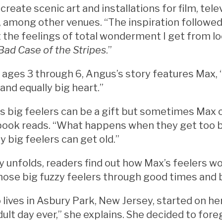
 create scenic art and installations for film, te
, among other venues. “The inspiration followed 
 the feelings of total wonderment I get from l
Bad Case of the Stripes
.”
ages 3 through 6, Angus’s story features Max, 
 and equally big heart.”
big feelers can be a gift but sometimes Max can
e book reads. “What happens when they get too 
y big feelers can get old.”
y unfolds, readers find out how Max’s feelers w
hose big fuzzy feelers through good times and 
lives in Asbury Park, New Jersey, started on he
dult day ever,” she explains. She decided to for