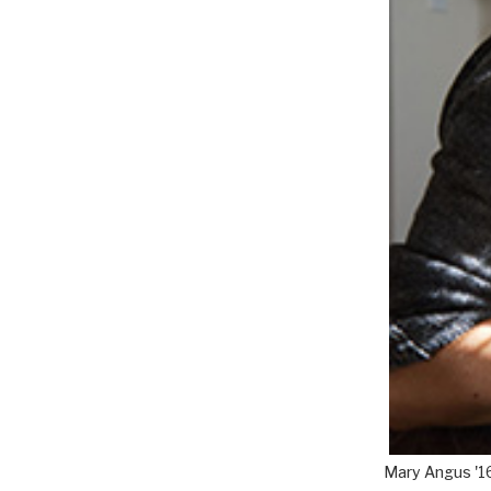
Mary Angus '1