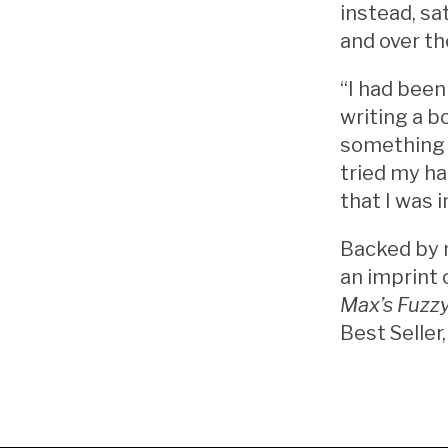
instead, sa
and over th
“I had been
writing a b
something I
tried my ha
that I was 
Backed by 
an imprint 
Max’s Fuzzy
Best Seller