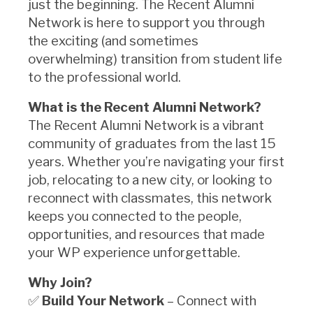
just the beginning. The Recent Alumni
Network is here to support you through
the exciting (and sometimes
overwhelming) transition from student life
to the professional world.
What is the Recent Alumni Network?
The Recent Alumni Network is a vibrant
community of graduates from the last 15
years. Whether you’re navigating your first
job, relocating to a new city, or looking to
reconnect with classmates, this network
keeps you connected to the people,
opportunities, and resources that made
your WP experience unforgettable.
Why Join?
✅
Build Your Network
– Connect with