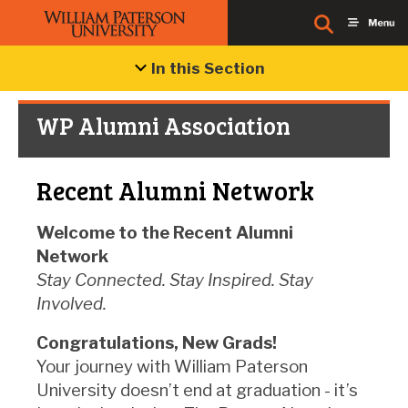
In this Section
WP Alumni Association
Recent Alumni Network
Welcome to the Recent Alumni
Network
Stay Connected. Stay Inspired. Stay
Involved.
Congratulations, New Grads!
Your journey with William Paterson
University doesn’t end at graduation - it’s