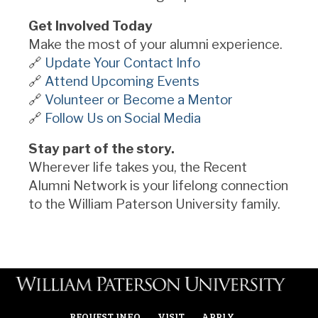
Get Involved Today
Make the most of your alumni experience.
🔗
Update Your Contact Info
🔗
Attend Upcoming Events
🔗
Volunteer or Become a Mentor
🔗
Follow Us on Social Media
Stay part of the story.
Wherever life takes you, the Recent
Alumni Network is your lifelong connection
to the William Paterson University family.
REQUEST INFO
VISIT
APPLY