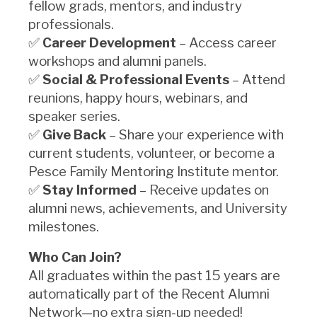
fellow grads, mentors, and industry
professionals.
✅
Career Development
– Access career
workshops and alumni panels.
✅
Social & Professional Events
– Attend
reunions, happy hours, webinars, and
speaker series.
✅
Give Back
– Share your experience with
current students, volunteer, or become a
Pesce Family Mentoring Institute mentor.
✅
Stay Informed
– Receive updates on
alumni news, achievements, and University
milestones.
Who Can Join?
All graduates within the past 15 years are
automatically part of the Recent Alumni
Network—no extra sign-up needed!