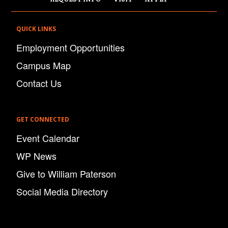
QUICK LINKS
Employment Opportunities
Campus Map
Contact Us
GET CONNECTED
Event Calendar
WP News
Give to William Paterson
Social Media Directory