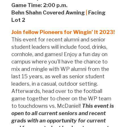
Game Time: 2:00 p.m.
Behn Shahn Covered Awning
|
Facing
Lot 2
Join fellow Pioneers for Wingin’ It 2023!
This event for recent alumni and senior
student leaders will include food, drinks,
cornhole, and games! Enjoy a fun day on
campus where you’ll have the chance to
mix and mingle with WP alumni from the
last 15 years, as well as senior student
leaders, in a casual, outdoor setting.
Afterwards, head over to the football
game together to cheer on the WP team
to touchdowns vs. McDaniel!
This event is
open to all current seniors and recent
grads with an opportunity for current