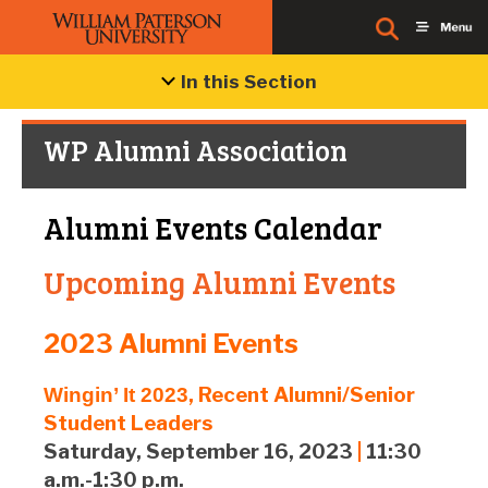
In this Section
WP Alumni Association
Alumni Events Calendar
Upcoming Alumni Events
2023 Alumni Events
, Recent Alumni/Senior
Wingin’ It 2023
Student Leaders
Saturday, September 16, 2023
|
11:30
a.m.-1:30 p.m.