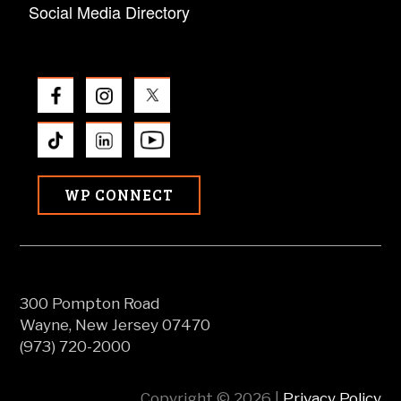
Social Media Directory
WP CONNECT
300 Pompton Road
Wayne, New Jersey 07470
(973) 720-2000
Copyright © 2026 |
Privacy Policy