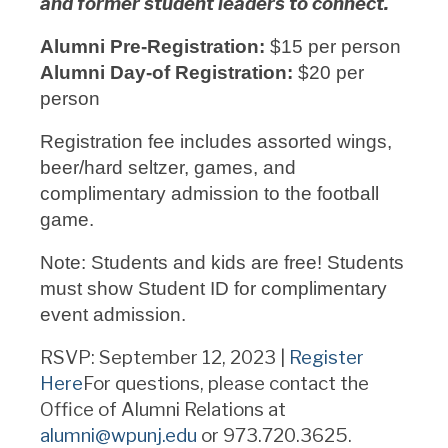
and former student leaders to connect.
Alumni Pre-Registration:
$15 per person
Alumni Day-of Registration:
$20 per
person
Registration fee includes assorted wings,
beer/hard seltzer, games, and
complimentary admission to the football
game.
Note: Students and kids are free! Students
must show Student ID for complimentary
event admission.
RSVP: September 12, 2023 |
Register
Here
For questions, please contact the
Office of Alumni Relations at
alumni@wpunj.edu
or 973.720.3625.