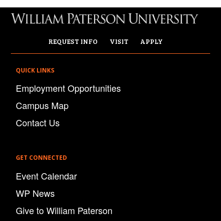
REQUEST INFO
VISIT
APPLY
QUICK LINKS
Employment Opportunities
Campus Map
Contact Us
GET CONNECTED
Event Calendar
WP News
Give to William Paterson