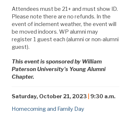
Attendees must be 21+ and must show ID.
Please note there are no refunds.
In the
event of inclement weather, the event will
be moved indoors.
WP alumni may
register 1 guest each (alumni or non-alumni
guest).
This event is sponsored by William
Paterson University's Young Alumni
Chapter.
Saturday, October 21, 2023
|
9:30 a.m.
Homecoming and Family Day