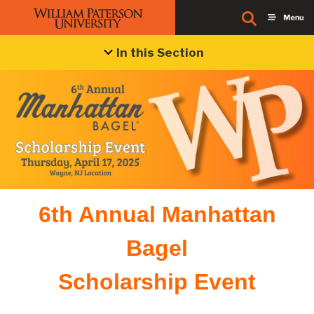
In this Section
6th Annual Manhattan
Bagel
Scholarship Event