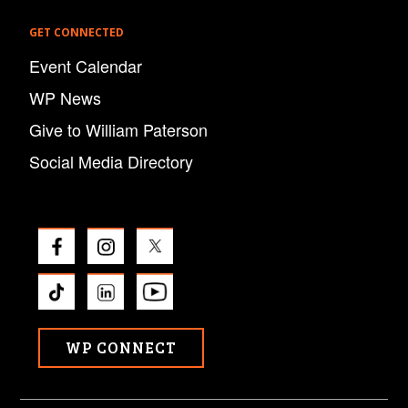
GET CONNECTED
Event Calendar
WP News
Give to William Paterson
Social Media Directory
WP CONNECT