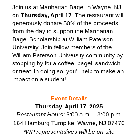
Join us at Manhattan Bagel in Wayne, NJ
on
Thursday, April 17
. The restaurant will
generously donate 50% of the proceeds
from the day to support the Manhattan
Bagel Scholarship at William Paterson
University. Join fellow members of the
William Paterson University community by
stopping by for a coffee, bagel, sandwich
or treat. In doing so, you’ll help to make an
impact on a student!
Event Details
Thursday, April 17, 2025
Restaurant Hours:
6:00 a.m. – 3:00 p.m.
164 Hamburg Turnpike,
Wayne, NJ 07470
*WP representatives will be on-site