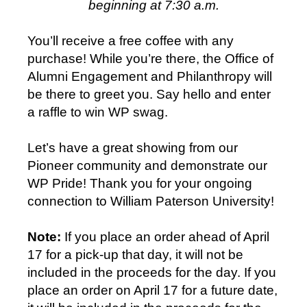
beginning at 7:30 a.m.
You’ll receive a free coffee with any
purchase! While you’re there, the Office of
Alumni Engagement and Philanthropy will
be there to greet you. Say hello and enter
a raffle to win WP swag.
Let’s have a great showing from our
Pioneer community and demonstrate our
WP Pride! Thank you for your ongoing
connection to William Paterson University!
Note:
If you place an order ahead of April
17 for a pick-up that day, it will not be
included in the proceeds for the day. If you
place an order on April 17 for a future date,