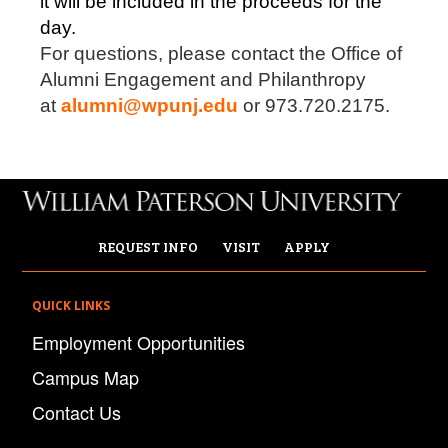
it will be included in the proceeds for the
day.
For questions, please contact the Office of
Alumni Engagement and Philanthropy
at
alumni@wpunj.edu
or 973.720.2175.
REQUEST INFO
VISIT
APPLY
QUICK LINKS
Employment Opportunities
Campus Map
Contact Us