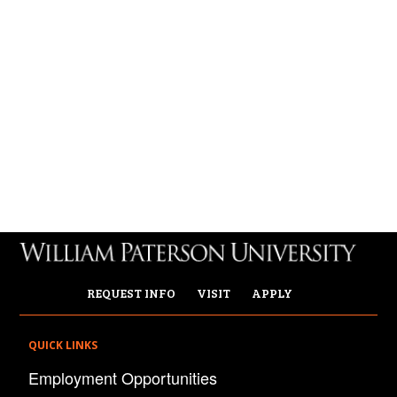
REQUEST INFO
VISIT
APPLY
QUICK LINKS
Employment Opportunities