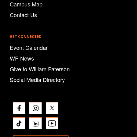
Campus Map
Contact Us
GET CONNECTED
Event Calendar
WP News
Give to William Paterson
Social Media Directory