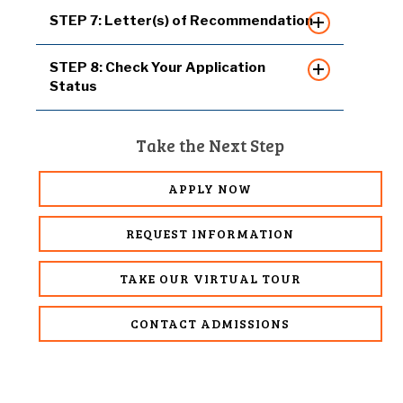
STEP 7: Letter(s) of Recommendation
STEP 8: Check Your Application
Status
Take the Next Step
APPLY NOW
REQUEST INFORMATION
TAKE OUR VIRTUAL TOUR
CONTACT ADMISSIONS