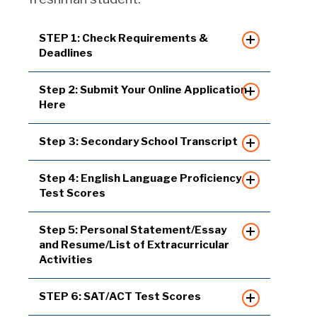
STEP 1: Check Requirements &
Deadlines
Step 2: Submit Your Online Application
Here
Step 3: Secondary School Transcript
Step 4: English Language Proficiency
Test Scores
Step 5: Personal Statement/Essay
and Resume/List of Extracurricular
Activities
STEP 6: SAT/ACT Test Scores