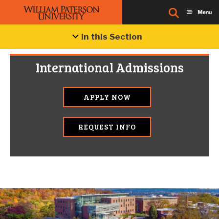
In this Section
International Admissions
APPLY NOW
REQUEST INFO