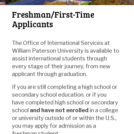
Freshman/First-Time
Applicants
The Office of International Services at
William Paterson University is available to
assist international students through
every stage of their journey, from new
applicant through graduation.
If you are still completing a high school or
secondary school education, or if you
have completed high school or secondary
school
and have not enrolled
in a college
or university outside of or within the U.S.,
you may apply for admission as a
freshman student.