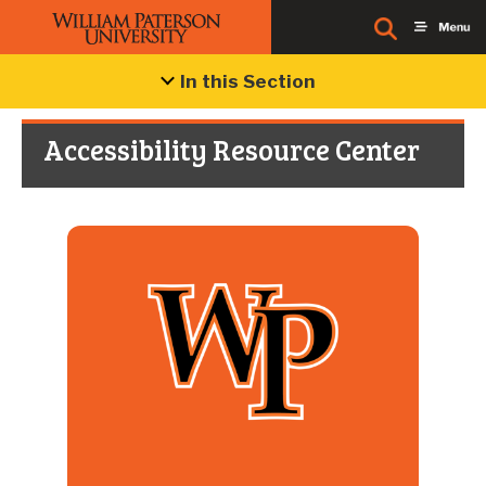
In this Section
Accessibility Resource Center