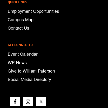
QUICK LINKS
Employment Opportunities
Campus Map
Contact Us
GET CONNECTED
Event Calendar
WP News
Give to William Paterson
Social Media Directory