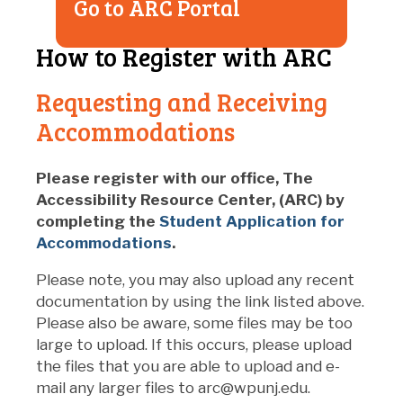
Go to ARC Portal
How to Register with ARC
Requesting and Receiving
Accommodations
Please register with our office, The
Accessibility Resource Center, (ARC) by
completing the
Student Application for
Accommodations
.
Please note, you may also upload any recent
documentation by using the link listed above.
Please also be aware, some files may be too
large to upload. If this occurs, please upload
the files that you are able to upload and e-
mail any larger files to arc@wpunj.edu.