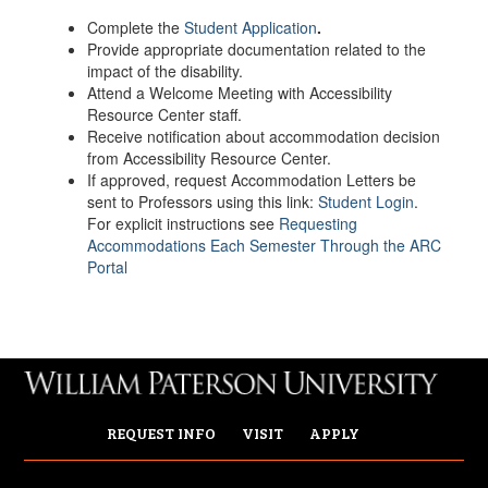
Complete the
Student Application
.
Provide appropriate documentation related to the
impact of the disability.
Attend a Welcome Meeting with Accessibility
Resource Center staff.
Receive notification about accommodation decision
from Accessibility Resource Center.
If approved, request Accommodation Letters be
sent to Professors using this link:
Student Login
.
For explicit instructions see
Requesting
Accommodations Each Semester Through the ARC
Portal
REQUEST INFO
VISIT
APPLY