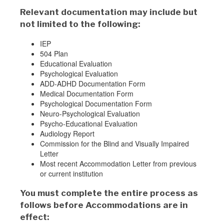
Relevant documentation may include but
not limited to the following:
IEP
504 Plan
Educational Evaluation
Psychological Evaluation
ADD-ADHD Documentation Form
Medical Documentation Form
Psychological Documentation Form
Neuro-Psychological Evaluation
Psycho-Educational Evaluation
Audiology Report
Commission for the Blind and Visually Impaired
Letter
Most recent Accommodation Letter from previous
or current institution
You must complete the entire process as
follows before Accommodations are in
effect: