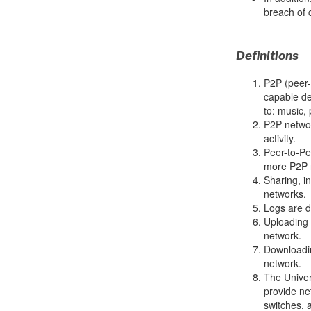
breach of 
Definitions
P2P (peer-
capable dev
to: music,
P2P network
activity.
Peer-to-Pe
more P2P 
Sharing, in
networks.
Logs are d
Uploading d
network.
Downloadin
network.
The Univer
provide ne
switches, 