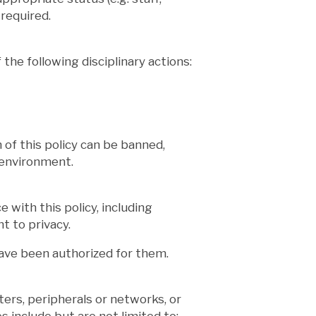
required.
 the following disciplinary actions:
n of this policy can be banned,
 environment.
 with this policy, including
t to privacy.
have been authorized for them.
ers, peripherals or networks, or