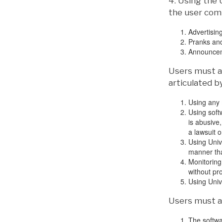
4. Using the 
the user comm
Advertising
Pranks an
Announceme
Users must ab
articulated b
Using any 
Using soft
is abusive,
a lawsuit o
Using Univ
manner that
Monitoring
without pr
Using Unive
Users must ab
The softwa