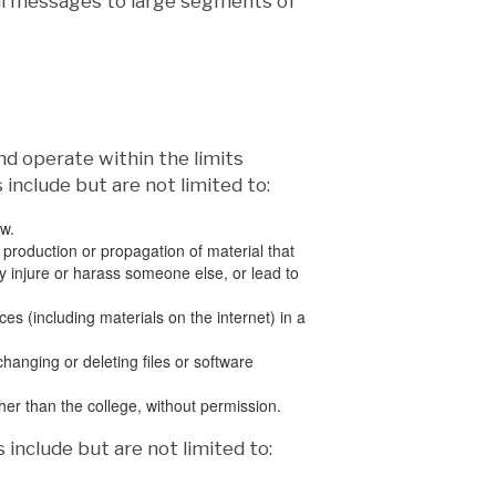
nal messages to large segments of
nd operate within the limits
 include but are not limited to:
aw.
 production or propagation of material that
may injure or harass someone else, or lead to
s (including materials on the internet) in a
anging or deleting files or software
other than the college, without permission.
 include but are not limited to: