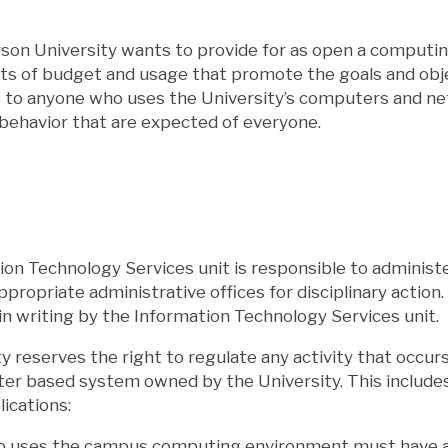
rson University wants to provide for as open a computi
ts of budget and usage that promote the goals and objec
s to anyone who uses the University’s computers and ne
behavior that are expected of everyone.
on Technology Services unit is responsible to administe
appropriate administrative offices for disciplinary actio
n writing by the Information Technology Services unit.
y reserves the right to regulate any activity that occu
r based system owned by the University. This includes, 
lications:
o uses the campus computing environment must have app