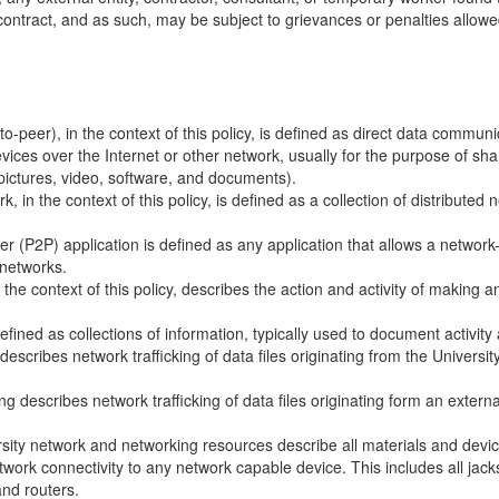
contract, and as such, may be subject to grievances or penalties allowe
to-peer), in the context of this policy, is defined as direct data comm
ices over the Internet or other network, usually for the purpose of shari
 pictures, video, software, and documents).
, in the context of this policy, is defined as a collection of distributed
er (P2P) application is defined as any application that allows a network-
networks.
 the context of this policy, describes the action and activity of making 
efined as collections of information, typically used to document activity
escribes network trafficking of data files originating from the Universi
g describes network trafficking of data files originating form an extern
sity network and networking resources describe all materials and devi
twork connectivity to any network capable device. This includes all jack
and routers.