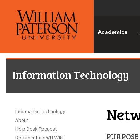
Academics
Information Technology
Netw
Information Technology
About
Help Desk Request
PURPOSE
Documentation/ITWiki