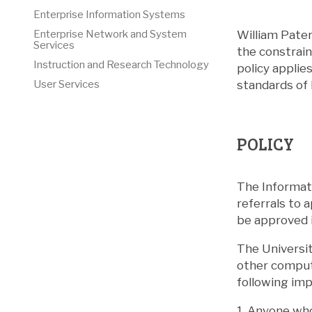
Enterprise Information Systems
William Pate
Enterprise Network and System
Services
the constrain
Instruction and Research Technology
policy applie
standards of 
User Services
POLICY
The Informati
referrals to 
be approved i
The Universit
other compute
following imp
1. Anyone wh