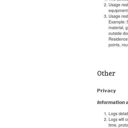
Usage rest
equipment 
Usage rest
Example: S
material, 
outside do
Residence 
points, ro
Other
Privacy
Information 
Logs detail
Logs will c
time, prot