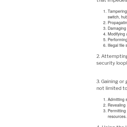
that impedes 
Tampering 
switch, hub
Propagatin
Damaging o
Modifying a
Performing
Illegal file
2. Attemptin
security loop
3. Gaining or
not limited to
Admitting s
Revealing 
Permitting
resources.