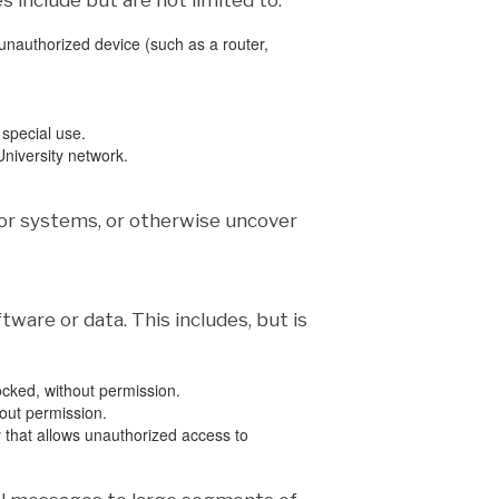
 include but are not limited to:
nauthorized device (such as a router,
 special use.
niversity network.
or systems, or otherwise uncover
ware or data. This includes, but is
locked, without permission.
out permission.
y that allows unauthorized access to