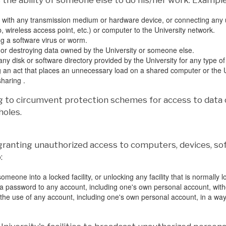
the ability of someone else to do his/her work. Examples
with any transmission medium or hardware device, or connecting any u
, wireless access point, etc.) or computer to the University network.
g a software virus or worm.
r destroying data owned by the University or someone else.
ny disk or software directory provided by the University for any type of
 an act that places an unnecessary load on a shared computer or the U
 sharing .
g to circumvent protection schemes for access to data 
holes.
 granting unauthorized access to computers, devices, soft
:
omeone into a locked facility, or unlocking any facility that is normally 
a password to any account, including one's own personal account, with
 the use of any account, including one's own personal account, in a wa