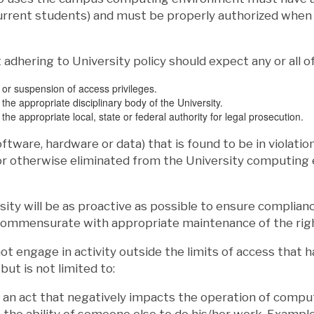
urrent students) and must be properly authorized when 
 adhering to University policy should expect any or all of
n or suspension of access privileges.
 the appropriate disciplinary body of the University.
 the appropriate local, state or federal authority for legal prosecution.
oftware, hardware or data) that is found to be in violatio
 or otherwise eliminated from the University computing
sity will be as proactive as possible to ensure compliance
commensurate with appropriate maintenance of the righ
t engage in activity outside the limits of access that 
but is not limited to:
 an act that negatively impacts the operation of comput