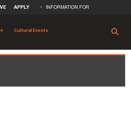
INFORMATION FOR
IVE
APPLY
cs
Cultural Events