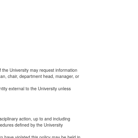
of the University may request information
ean, chair, department head, manager, or
tity external to the University unless
sciplinary action, up to and including
edures defined by the University
to have violated this policy may be held in