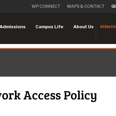
WP CONNECT
MAPS & CONTACT
G
Admissions
Campus Life
About Us
Athleti
ork Access Policy