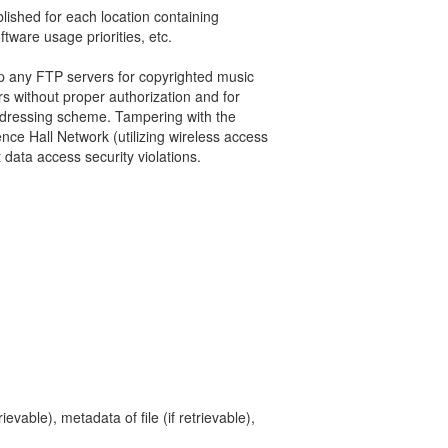
lished for each location containing
tware usage priorities, etc.
p any FTP servers for copyrighted music
s without proper authorization and for
addressing scheme. Tampering with the
ce Hall Network (utilizing wireless access
 data access security violations.
ievable), metadata of file (if retrievable),