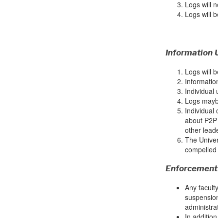
Logs will n
Logs will b
Information 
Logs will b
Informatio
Individual 
Logs maybe
Individual
about P2P 
other lead
The Univers
compelled 
Enforcement
Any faculty
suspension
administrat
In addition