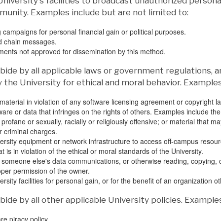
University's facilities to broadcast unauthorized perso
unity. Examples include but are not limited to:
 campaigns for personal financial gain or political purposes.
d chain messages.
nts not approved for dissemination by this method.
ide by all applicable laws or government regulations, a
y the University for ethical and moral behavior. Examples
material in violation of any software licensing agreement or copyright l
ware or data that infringes on the rights of others. Examples include the
 profane or sexually, racially or religiously offensive; or material that 
r criminal charges.
ersity equipment or network infrastructure to access off-campus resource
 is in violation of the ethical or moral standards of the University.
 someone else's data communications, or otherwise reading, copying, ch
oper permission of the owner.
rsity facilities for personal gain, or for the benefit of an organization 
ide by all other applicable University policies. Examples
re piracy policy.