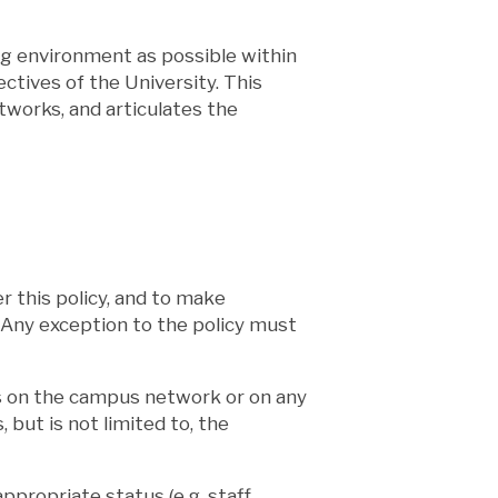
ng environment as possible within
tives of the University. This
tworks, and articulates the
r this policy, and to make
n. Any exception to the policy must
rs on the campus network or on any
but is not limited to, the
ropriate status (e.g. staff,