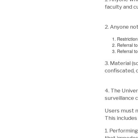
faculty and c
2. Anyone not
Restrictio
Referral to
Referral to
3. Material (s
confiscated,
4. The Univer
surveillance 
Users must no
This includes 
1. Performing