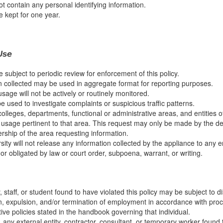
ot contain any personal identifying information.
e kept for one year.
Use
e subject to periodic review for enforcement of this policy.
n collected may be used in aggregate format for reporting purposes.
usage will not be actively or routinely monitored.
 used to investigate complaints or suspicious traffic patterns.
 colleges, departments, functional or administrative areas, and entities 
usage pertinent to that area. This request may only be made by the d
ership of the area requesting information.
ity will not release any information collected by the appliance to any en
or obligated by law or court order, subpoena, warrant, or writing.
, staff, or student found to have violated this policy may be subject to di
, expulsion, and/or termination of employment in accordance with proc
ive policies stated in the handbook governing that individual.
, any external entity, contractor, consultant, or temporary worker found 