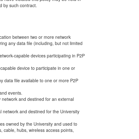
d by such contract.
unication between two or more network
ng any data file (including, but not limited
 network-capable devices participating in P2P
capable device to participate in one or
any data file available to one or more P2P
 and events.
ty network and destined for an external
al network and destined for the University
ces owned by the University and used to
s, cable, hubs, wireless access points,