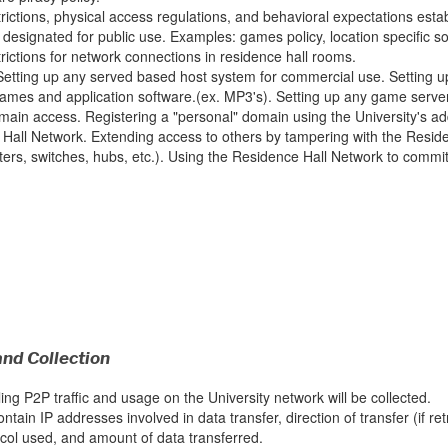
rictions, physical access regulations, and behavioral expectations estab
designated for public use. Examples: games policy, location specific sof
rictions for network connections in residence hall rooms.
etting up any served based host system for commercial use. Setting u
games and application software.(ex. MP3's). Setting up any game server
main access. Registering a "personal" domain using the University's 
Hall Network. Extending access to others by tampering with the Residen
uters, switches, hubs, etc.). Using the Residence Hall Network to commit
and Collection
ing P2P traffic and usage on the University network will be collected.
ontain IP addresses involved in data transfer, direction of transfer (if retr
ocol used, and amount of data transferred.