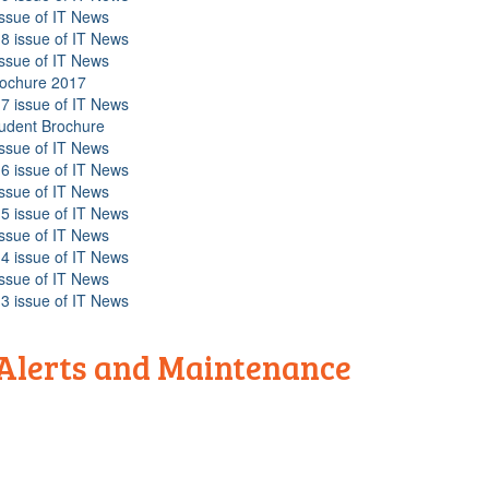
issue of IT News
8 issue of IT News
issue of IT News
rochure 2017
7 issue of IT News
tudent Brochure
issue of IT News
6 issue of IT News
issue of IT News
5 issue of IT News
issue of IT News
4 issue of IT News
issue of IT News
3 issue of IT News
 Alerts and Maintenance