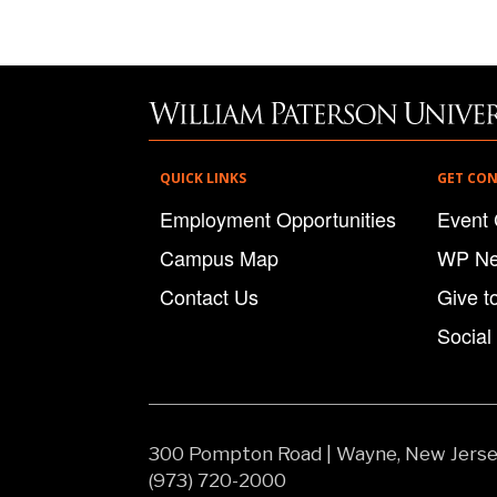
QUICK LINKS
GET CO
Employment Opportunities
Event 
Campus Map
WP N
Contact Us
Give t
Social
300 Pompton Road
|
Wayne, New Jers
(973) 720-2000