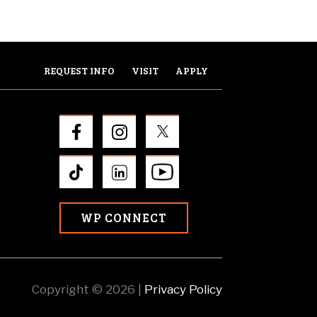
REQUEST INFO
VISIT
APPLY
WP CONNECT
Copyright © 2026 |
Privacy Policy