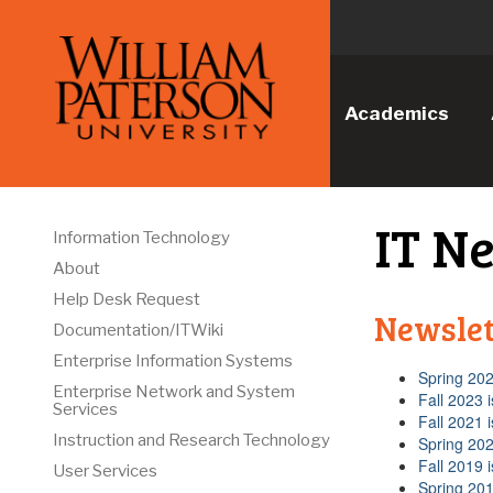
Academics
IT N
Information Technology
About
Help Desk Request
Newslet
Documentation/ITWiki
Enterprise Information Systems
Spring 202
Enterprise Network and System
Fall 2023 
Services
Fall 2021 
Instruction and Research Technology
Spring 202
Fall 2019 
User Services
Spring 201