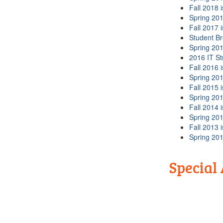
Fall 2018 
Spring 201
Fall 2017 
Student B
Spring 201
2016 IT S
Fall 2016 
Spring 201
Fall 2015 
Spring 201
Fall 2014 
Spring 201
Fall 2013 
Spring 201
Special