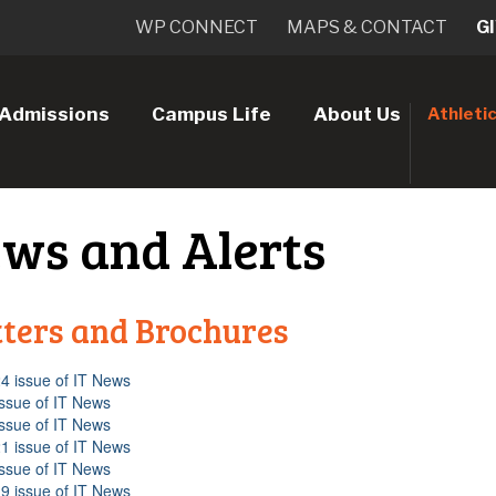
WP CONNECT
MAPS & CONTACT
G
Admissions
Campus Life
About Us
Athleti
ews and Alerts
ters and Brochures
4 issue of IT News
issue of IT News
issue of IT News
1 issue of IT News
issue of IT News
9 issue of IT News