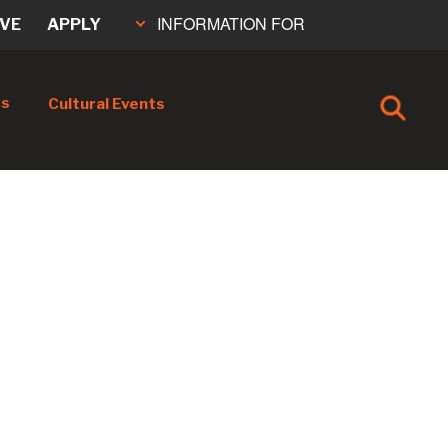
INFORMATION FOR
IVE
APPLY
cs
Cultural Events