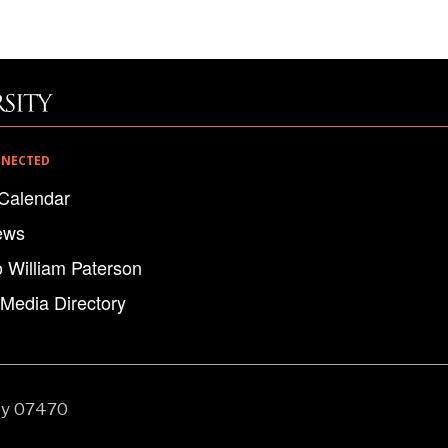
NNECTED
Calendar
ews
o William Paterson
 Media Directory
ey 07470