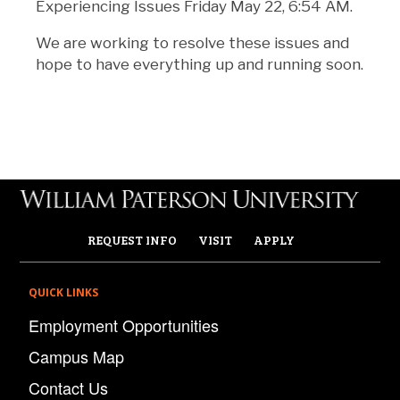
Experiencing Issues Friday May 22, 6:54 AM.
We are working to resolve these issues and
hope to have everything up and running soon.
REQUEST INFO
VISIT
APPLY
QUICK LINKS
Employment Opportunities
Campus Map
Contact Us