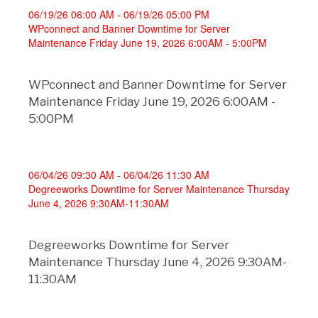
06/19/26 06:00 AM - 06/19/26 05:00 PM
WPconnect and Banner Downtime for Server
Maintenance Friday June 19, 2026 6:00AM - 5:00PM
WPconnect and Banner Downtime for Server
Maintenance Friday June 19, 2026 6:00AM -
5:00PM
06/04/26 09:30 AM - 06/04/26 11:30 AM
Degreeworks Downtime for Server Maintenance Thursday
June 4, 2026 9:30AM-11:30AM
Degreeworks Downtime for Server
Maintenance Thursday June 4, 2026 9:30AM-
11:30AM