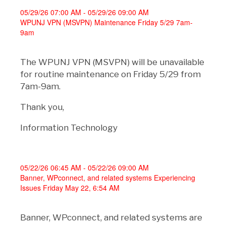
05/29/26 07:00 AM - 05/29/26 09:00 AM
WPUNJ VPN (MSVPN) Maintenance Friday 5/29 7am-
9am
The WPUNJ VPN (MSVPN) will be unavailable
for routine maintenance on Friday 5/29 from
7am-9am.
Thank you,
Information Technology
05/22/26 06:45 AM - 05/22/26 09:00 AM
Banner, WPconnect, and related systems Experiencing
Issues Friday May 22, 6:54 AM
Banner, WPconnect, and related systems are