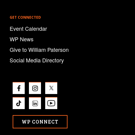
GET CONNECTED
Event Calendar
WP News
Give to William Paterson
Social Media Directory
WP CONNECT