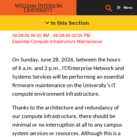
Alerts
In this Section
06/28/26 06:00 AM - 06/28/26 02:00 PM
Essential Compute Infrastructure Maintenance
On Sunday, June 28, 2026, between the hours
of 6 a.m. and 2 p.m., IT/Enterprise Network and
Systems Services will be performing an essential
firmware maintenance on the University’s IT
compute environment infrastructure.
Thanks to the architecture and redundancy of
our compute infrastructure, there should be
minimal or no interruption at all to any campus
system services or resources. Although this is a