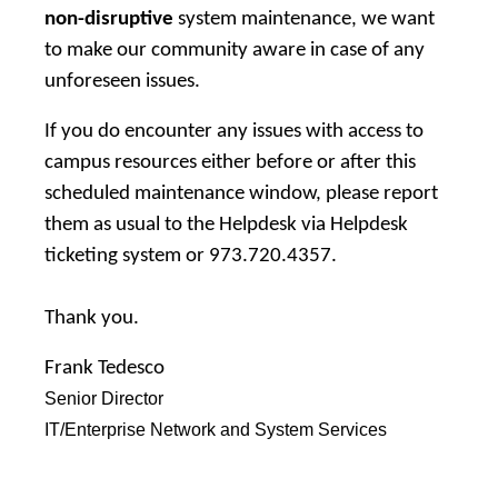
non-disruptive
system maintenance, we want
to make our community aware in case of any
unforeseen issues.
If you do encounter any issues with access to
campus resources either before or after this
scheduled maintenance window, please report
them as usual to the Helpdesk via
Helpdesk
ticketing system
or 973.720.4357.
Thank you.
Frank Tedesco
Senior Director
IT/Enterprise Network and System Services